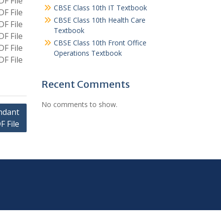
F File
CBSE Class 10th IT Textbook
F File
CBSE Class 10th Health Care
F File
Textbook
F File
CBSE Class 10th Front Office
F File
Operations Textbook
F File
Recent Comments
No comments to show.
endant
F File