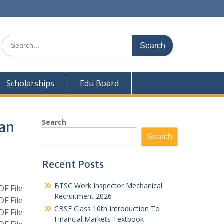
Search
for:
Scholarships
Edu Board
Search
ian
Search
Recent Posts
BTSC Work Inspector Mechanical
F File
Recruitment 2026
F File
CBSE Class 10th Introduction To
F File
Financial Markets Textbook