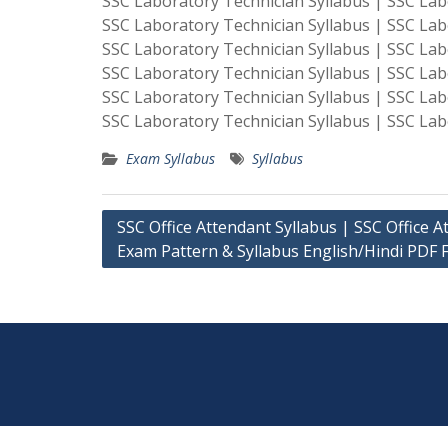
SSC Laboratory Technician Syllabus | SSC Lab
SSC Laboratory Technician Syllabus | SSC Lab
SSC Laboratory Technician Syllabus | SSC Lab
SSC Laboratory Technician Syllabus | SSC Lab
SSC Laboratory Technician Syllabus | SSC Lab
SSC Laboratory Technician Syllabus | SSC Lab
Exam Syllabus
Syllabus
Post
SSC Office Attendant Syllabus | SSC Office A
Exam Pattern & Syllabus English/Hindi PDF F
navigation