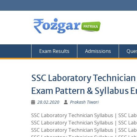
Skip
to
content
Exam Results
Admissions
Ques
SSC Laboratory Technician 
Exam Pattern & Syllabus E
28.02.2020
Prakash Tiwari
SSC Laboratory Technician Syllabus | SSC Lab
SSC Laboratory Technician Syllabus | SSC Lab
SSC Laboratory Technician Syllabus | SSC Lab