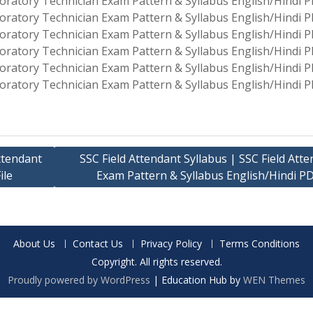
oratory Technician Exam Pattern & Syllabus English/Hindi PD
oratory Technician Exam Pattern & Syllabus English/Hindi PD
oratory Technician Exam Pattern & Syllabus English/Hindi PD
oratory Technician Exam Pattern & Syllabus English/Hindi PD
oratory Technician Exam Pattern & Syllabus English/Hindi PD
oratory Technician Exam Pattern & Syllabus English/Hindi PD
ttendant
SSC Field Attendant Syllabus | SSC Field Att
ile
Exam Pattern & Syllabus English/Hindi PD
About Us
Contact Us
Privacy Policy
Terms Conditions
Copyright. All rights reserved.
Proudly powered by WordPress
|
Education Hub by
WEN Themes