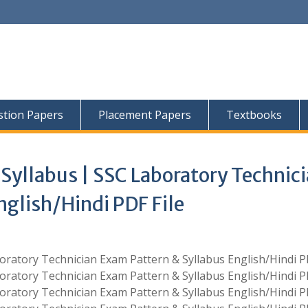
tion Papers
Placement Papers
Textbooks
Syllabus | SSC Laboratory Technic
nglish/Hindi PDF File
oratory Technician Exam Pattern & Syllabus English/Hindi PD
oratory Technician Exam Pattern & Syllabus English/Hindi PD
oratory Technician Exam Pattern & Syllabus English/Hindi PD