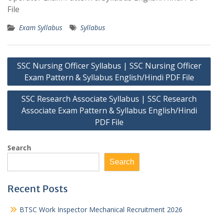
File
Exam Syllabus
Syllabus
Post
SSC Nursing Officer Syllabus | SSC Nursing Officer
navigation
Exam Pattern & Syllabus English/Hindi PDF File
SSC Research Associate Syllabus | SSC Research
Associate Exam Pattern & Syllabus English/Hindi
PDF File
Search
Search
Recent Posts
BTSC Work Inspector Mechanical Recruitment 2026