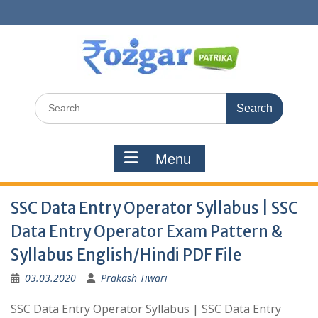
Skip
to
content
Search
for:
Menu
SSC Data Entry Operator Syllabus | SSC
Data Entry Operator Exam Pattern &
Syllabus English/Hindi PDF File
03.03.2020
Prakash Tiwari
SSC Data Entry Operator Syllabus | SSC Data Entry