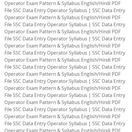
Operator Exam Pattern & Syllabus English/Hindi PDF
File SSC Data Entry Operator Syllabus | SSC Data Entry
Operator Exam Pattern & Syllabus English/Hindi PDF
File SSC Data Entry Operator Syllabus | SSC Data Entry
Operator Exam Pattern & Syllabus English/Hindi PDF
File SSC Data Entry Operator Syllabus | SSC Data Entry
Operator Exam Pattern & Syllabus English/Hindi PDF
File SSC Data Entry Operator Syllabus | SSC Data Entry
Operator Exam Pattern & Syllabus English/Hindi PDF
File SSC Data Entry Operator Syllabus | SSC Data Entry
Operator Exam Pattern & Syllabus English/Hindi PDF
File SSC Data Entry Operator Syllabus | SSC Data Entry
Operator Exam Pattern & Syllabus English/Hindi PDF
File SSC Data Entry Operator Syllabus | SSC Data Entry
Operator Exam Pattern & Syllabus English/Hindi PDF
File SSC Data Entry Operator Syllabus | SSC Data Entry
Operator Exam Pattern & Syllabus English/Hindi PDF
File SSC Data Entry Operator Syllabus | SSC Data Entry
Operator Exam Pattern & Syllabus English/Hindi PDF