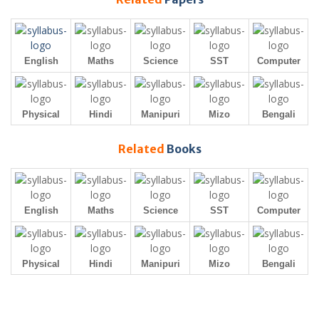
English
Maths
Science
SST
Computer
Physical
Hindi
Manipuri
Mizo
Bengali
Related
Books
English
Maths
Science
SST
Computer
Physical
Hindi
Manipuri
Mizo
Bengali