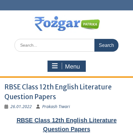
Skip
to
content
Search
for:
Menu
RBSE Class 12th English Literature
Question Papers
26.01.2022
Prakash Tiwari
RBSE Class 12th English Literature
Question Papers