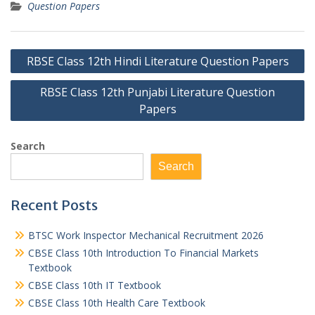
Question Papers
Post
RBSE Class 12th Hindi Literature Question Papers
navigation
RBSE Class 12th Punjabi Literature Question
Papers
Search
Search
Recent Posts
BTSC Work Inspector Mechanical Recruitment 2026
CBSE Class 10th Introduction To Financial Markets
Textbook
CBSE Class 10th IT Textbook
CBSE Class 10th Health Care Textbook