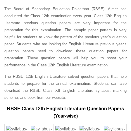
The Board of Secondary Education Rajasthan (RBSE), Ajmer has
conducted the Class 12th examination every year. Class 12th English
Literature previous question papers are very important for the
preparation for this examination. The sample paper pattern is very
helpful for students to know the pattern of the previous year’s question
paper.
Students who are looking for English Literature previous year’s
question papers need to download these question papers for
preparation. These question papers will help you to boost your
performance in the Class 12th English Literature examination.
The RBSE 12th English Literature solved question papers that help
students to prepare for the annual examination. Students can also
download the RBSE Class XII English Literature syllabus, marking
scheme, and book from our website.
RBSE Class 12th English Literature Question Papers
(Year-wise)