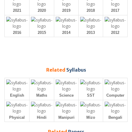
2021
2020
2019
2018
2017
2016
2015
2014
2013
2012
Related
Syllabus
English
Maths
Science
SST
Computer
Physical
Hindi
Manipuri
Mizo
Bengali
Related
Papers