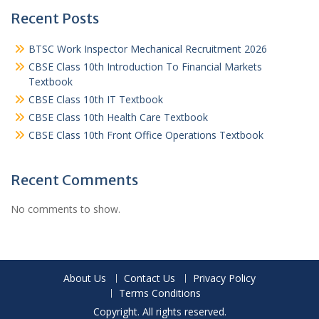
Recent Posts
BTSC Work Inspector Mechanical Recruitment 2026
CBSE Class 10th Introduction To Financial Markets
Textbook
CBSE Class 10th IT Textbook
CBSE Class 10th Health Care Textbook
CBSE Class 10th Front Office Operations Textbook
Recent Comments
No comments to show.
About Us
Contact Us
Privacy Policy
Terms Conditions
Copyright. All rights reserved.