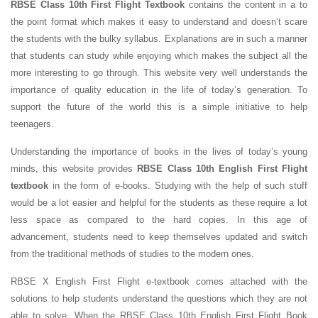
RBSE Class 10th First Flight Textbook
contains the content in a to
the point format which makes it easy to understand and doesn’t scare
the students with the bulky syllabus. Explanations are in such a manner
that students can study while enjoying which makes the subject all the
more interesting to go through. This website very well understands the
importance of quality education in the life of today’s generation. To
support the future of the world this is a simple initiative to help
teenagers.
Understanding the importance of books in the lives of today’s young
minds, this website provides
RBSE Class 10th English First Flight
textbook
in the form of e-books. Studying with the help of such stuff
would be a lot easier and helpful for the students as these require a lot
less space as compared to the hard copies. In this age of
advancement, students need to keep themselves updated and switch
from the traditional methods of studies to the modern ones.
RBSE X English First Flight e-textbook comes attached with the
solutions to help students understand the questions which they are not
able to solve. When the RBSE Class 10th English First Flight Book