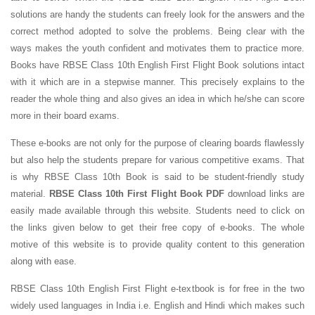
solutions are handy the students can freely look for the answers and the
correct method adopted to solve the problems. Being clear with the
ways makes the youth confident and motivates them to practice more.
Books have RBSE Class 10th English First Flight Book solutions intact
with it which are in a stepwise manner. This precisely explains to the
reader the whole thing and also gives an idea in which he/she can score
more in their board exams.
These e-books are not only for the purpose of clearing boards flawlessly
but also help the students prepare for various competitive exams. That
is why RBSE Class 10th Book is said to be student-friendly study
material.
RBSE Class 10th First Flight Book PDF
download links are
easily made available through this website. Students need to click on
the links given below to get their free copy of e-books. The whole
motive of this website is to provide quality content to this generation
along with ease.
RBSE Class 10th English First Flight e-textbook is for free in the two
widely used languages in India i.e. English and Hindi which makes such