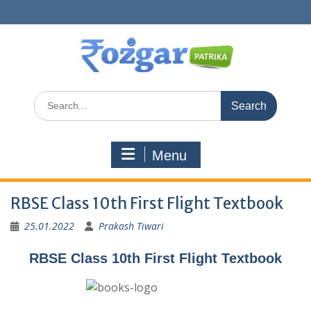
Skip
to
content
Search
for:
Menu
RBSE Class 10th First Flight Textbook
25.01.2022
Prakash Tiwari
RBSE Class 10th First Flight Textbook