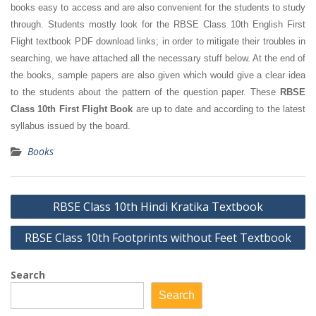
books easy to access and are also convenient for the students to study
through. Students mostly look for the RBSE Class 10th English First
Flight textbook PDF download links; in order to mitigate their troubles in
searching, we have attached all the necessary stuff below. At the end of
the books, sample papers are also given which would give a clear idea
to the students about the pattern of the question paper. These
RBSE
Class 10th First Flight Book
are up to date and according to the latest
syllabus issued by the board.
Books
Post
RBSE Class 10th Hindi Kratika Textbook
navigation
RBSE Class 10th Footprints without Feet Textbook
Search
Search