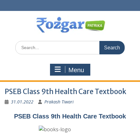
Skip
to
content
Search
for:
Menu
PSEB Class 9th Health Care Textbook
31.01.2022
Prakash Tiwari
PSEB Class 9th Health Care Textbook