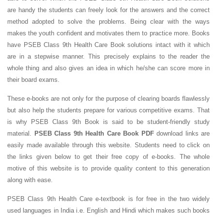
are handy the students can freely look for the answers and the correct
method adopted to solve the problems. Being clear with the ways
makes the youth confident and motivates them to practice more. Books
have PSEB Class 9th Health Care Book solutions intact with it which
are in a stepwise manner. This precisely explains to the reader the
whole thing and also gives an idea in which he/she can score more in
their board exams.
These e-books are not only for the purpose of clearing boards flawlessly
but also help the students prepare for various competitive exams. That
is why PSEB Class 9th Book is said to be student-friendly study
material.
PSEB Class 9th Health Care Book PDF
download links are
easily made available through this website. Students need to click on
the links given below to get their free copy of e-books. The whole
motive of this website is to provide quality content to this generation
along with ease.
PSEB Class 9th Health Care e-textbook is for free in the two widely
used languages in India i.e. English and Hindi which makes such books