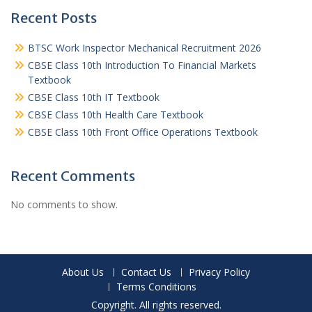
Recent Posts
BTSC Work Inspector Mechanical Recruitment 2026
CBSE Class 10th Introduction To Financial Markets
Textbook
CBSE Class 10th IT Textbook
CBSE Class 10th Health Care Textbook
CBSE Class 10th Front Office Operations Textbook
Recent Comments
No comments to show.
About Us
Contact Us
Privacy Policy
Terms Conditions
Copyright. All rights reserved.