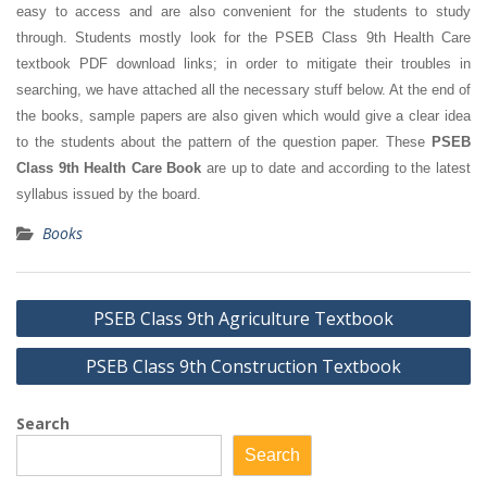
easy to access and are also convenient for the students to study
through. Students mostly look for the PSEB Class 9th Health Care
textbook PDF download links; in order to mitigate their troubles in
searching, we have attached all the necessary stuff below. At the end of
the books, sample papers are also given which would give a clear idea
to the students about the pattern of the question paper. These
PSEB
Class 9th Health Care Book
are up to date and according to the latest
syllabus issued by the board.
Books
Post
PSEB Class 9th Agriculture Textbook
navigation
PSEB Class 9th Construction Textbook
Search
Search