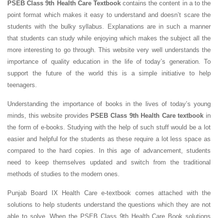
PSEB Class 9th Health Care Textbook
contains the content in a to the
point format which makes it easy to understand and doesn’t scare the
students with the bulky syllabus. Explanations are in such a manner
that students can study while enjoying which makes the subject all the
more interesting to go through. This website very well understands the
importance of quality education in the life of today’s generation. To
support the future of the world this is a simple initiative to help
teenagers.
Understanding the importance of books in the lives of today’s young
minds, this website provides
PSEB Class 9th Health Care textbook
in
the form of e-books. Studying with the help of such stuff would be a lot
easier and helpful for the students as these require a lot less space as
compared to the hard copies. In this age of advancement, students
need to keep themselves updated and switch from the traditional
methods of studies to the modern ones.
Punjab Board IX Health Care e-textbook comes attached with the
solutions to help students understand the questions which they are not
able to solve. When the PSEB Class 9th Health Care Book solutions