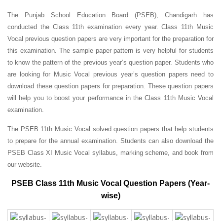
The Punjab School Education Board (PSEB), Chandigarh has
conducted the Class 11th examination every year. Class 11th Music
Vocal previous question papers are very important for the preparation for
this examination. The sample paper pattern is very helpful for students
to know the pattern of the previous year’s question paper.
Students who
are looking for Music Vocal previous year’s question papers need to
download these question papers for preparation. These question papers
will help you to boost your performance in the Class 11th Music Vocal
examination.
The PSEB 11th Music Vocal solved question papers that help students
to prepare for the annual examination. Students can also download the
PSEB Class XI Music Vocal syllabus, marking scheme, and book from
our website.
PSEB Class 11th Music Vocal Question Papers (Year-
wise)