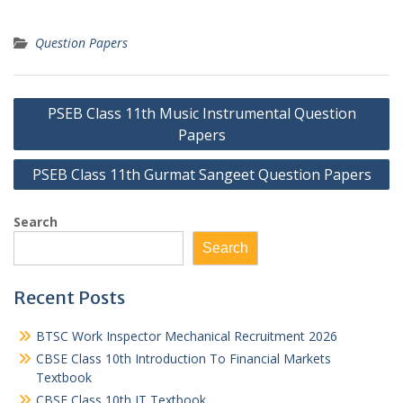
Question Papers
Post
PSEB Class 11th Music Instrumental Question
navigation
Papers
PSEB Class 11th Gurmat Sangeet Question Papers
Search
Search
Recent Posts
BTSC Work Inspector Mechanical Recruitment 2026
CBSE Class 10th Introduction To Financial Markets
Textbook
CBSE Class 10th IT Textbook