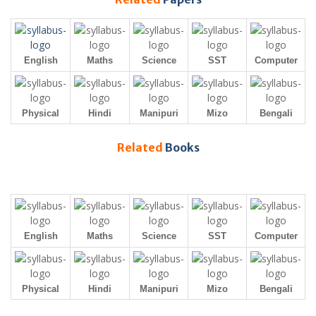
English
Maths
Science
SST
Computer
Physical
Hindi
Manipuri
Mizo
Bengali
Related
Books
English
Maths
Science
SST
Computer
Physical
Hindi
Manipuri
Mizo
Bengali