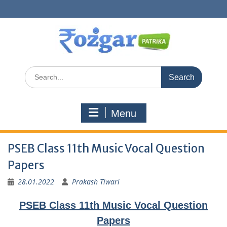
Skip
to
content
Search
for:
Menu
PSEB Class 11th Music Vocal Question
Papers
28.01.2022
Prakash Tiwari
PSEB Class 11th Music Vocal Question
Papers