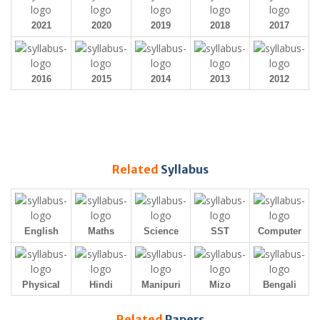
2021
2020
2019
2018
2017
2016
2015
2014
2013
2012
Related
Syllabus
English
Maths
Science
SST
Computer
Physical
Hindi
Manipuri
Mizo
Bengali
Related
Papers