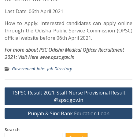
Last Date: 06th April 2021
How to Apply: Interested candidates can apply online
through the Odisha Public Service Commission (OPSC)
official website before 06th April 2021.
For more about PSC Odisha Medical Officer Recruitment
2021: Visit Here www.opsc.gov.in
Government Jobs
,
Job Directory
Post
TSPSC Result 2021: Staff Nurse Provisional Result
navigation
@spsc.gov.in
Punjab & Sind Bank Education Loan
Search