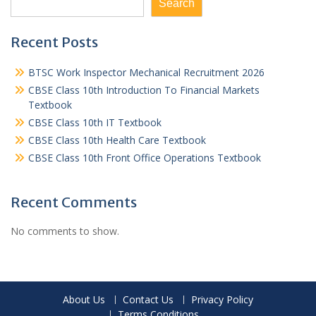
Search
Recent Posts
BTSC Work Inspector Mechanical Recruitment 2026
CBSE Class 10th Introduction To Financial Markets
Textbook
CBSE Class 10th IT Textbook
CBSE Class 10th Health Care Textbook
CBSE Class 10th Front Office Operations Textbook
Recent Comments
No comments to show.
About Us
Contact Us
Privacy Policy
Terms Conditions