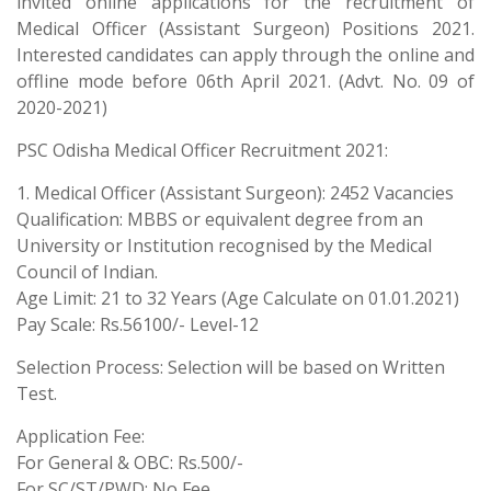
invited online applications for the recruitment of
Medical Officer (Assistant Surgeon) Positions 2021.
Interested candidates can apply through the online and
offline mode before 06th April 2021. (Advt. No. 09 of
2020-2021)
PSC Odisha Medical Officer Recruitment 2021:
1. Medical Officer (Assistant Surgeon): 2452 Vacancies
Qualification: MBBS or equivalent degree from an
University or Institution recognised by the Medical
Council of Indian.
Age Limit: 21 to 32 Years (Age Calculate on 01.01.2021)
Pay Scale: Rs.56100/- Level-12
Selection Process: Selection will be based on Written
Test.
Application Fee:
For General & OBC: Rs.500/-
For SC/ST/PWD: No Fee