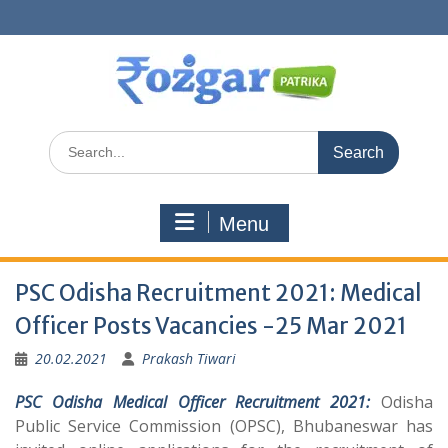
Skip
to
content
Search
for:
Menu
PSC Odisha Recruitment 2021: Medical
Officer Posts Vacancies -25 Mar 2021
20.02.2021
Prakash Tiwari
PSC Odisha Medical Officer Recruitment 2021:
Odisha
Public Service Commission (OPSC), Bhubaneswar has