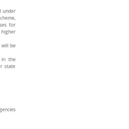
el under
scheme,
ses for
 higher
 will be
 in the
r state
gencies