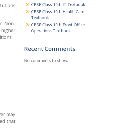
CBSE Class 10th IT Textbook
tutions
CBSE Class 10th Health Care
Textbook
or Non-
CBSE Class 10th Front Office
 higher
Operations Textbook
tions.
Recent Comments
No comments to show.
ower may
ed that