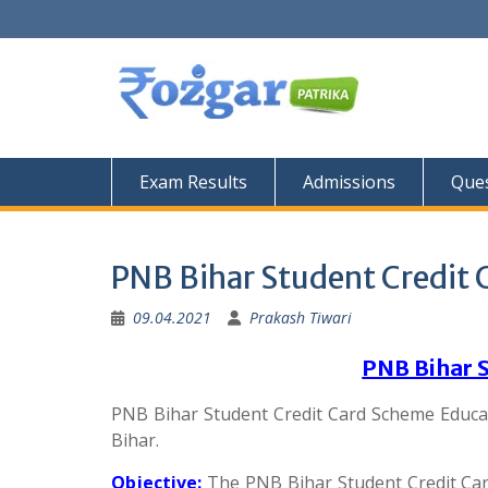
Skip
to
content
Exam Results
Admissions
Ques
PNB Bihar Student Credit
09.04.2021
Prakash Tiwari
PNB Bihar 
PNB Bihar Student Credit Card Scheme Educa
Bihar.
Objective:
The PNB Bihar Student Credit Car