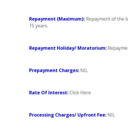
Repayment (Maximum):
Repayment of the lo
15 years.
Repayment Holiday/ Moratorium:
Repayment
Prepayment Charges:
NIL
Rate Of Interest:
Click Here
Processing Charges/ Upfront Fee:
NIL