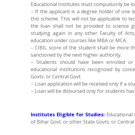
Educational Institutes must compulsorily be lo
– If the applicant is a degree holder of one 
this scheme. This will not be applicable to 
the loan shall not be provided to science 
studying again in any other Faculty of Arts
education under courses like MBA or MCA.
– CIBIL score of the student shall be more tha
sanctioned by the next higher authority.
– Students should have been enrolled or 
educational institutions recognized by conc
Govts. or Central Govt.
– Loan application will be received only if a
– Loan will be disbursed only for students h
Institutes Eligible for Studies:
Educational 
of Bihar Govt. or other State Govts. or Central