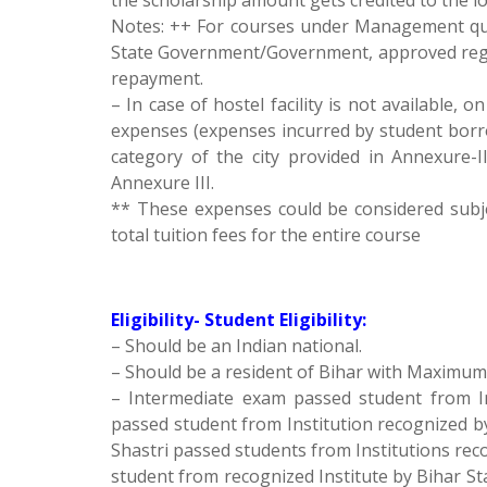
the scholarship amount gets credited to the 
Notes: ++ For courses under Management quo
State Government/Government, approved regula
repayment.
– In case of hostel facility is not available, o
expenses (expenses incurred by student borr
category of the city provided in Annexure-II
Annexure III.
** These expenses could be considered subj
total tuition fees for the entire course
Eligibility- Student Eligibility:
– Should be an Indian national.
– Should be a resident of Bihar with Maximum 
– Intermediate exam passed student from I
passed student from Institution recognized b
Shastri passed students from Institutions re
student from recognized Institute by Bihar St