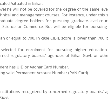
cated /situated in Bihar.
level he will not be covered for the degree of the same lev
technical and management courses. For instance, under this 
graduate degree holders for pursuing graduate-level cour
, Science or Commerce. But will be eligible for pursuing
n or equal to 700. In case CIBIL score is lower than 700 it
selected for enrolment for pursuing higher education
erned regulatory boards/ agencies of Bihar Govt. or othe
 student has UID or Aadhar Card Number.
aving valid Permanent Account Number (PAN Card)
institutions recognized by concerned regulatory boards/ a
 Govt.