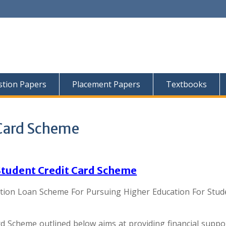
tion Papers
Placement Papers
Textbooks
 Card Scheme
Student Credit Card Scheme
tion Loan Scheme For Pursuing Higher Education For Stud
d Scheme outlined below aims at providing financial suppo