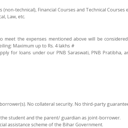
(non-technical), Financial Courses and Technical Courses e.
l, Law, etc.
to meet the expenses mentioned above will be considered
eiling: Maximum up to Rs. 4 lakhs #
 apply for loans under our PNB Saraswati, PNB Pratibha, 
 borrower(s). No collateral security. No third-party guarante
the student and the parent/ guardian as joint-borrower.
ancial assistance scheme of the Bihar Government.