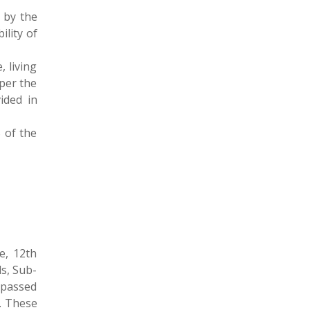
 by the
lity of
, living
per the
ided in
 of the
e, 12th
s, Sub-
 passed
e. These