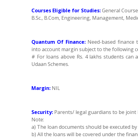
Courses Eligible for Studies:
General Courses 
B.Sc., B.Com, Engineering, Management, Medica
Quantum Of Finance:
Need-based finance 
into account margin subject to the following c
# For loans above Rs. 4 lakhs students can
Udaan Schemes.
Margin:
NIL
Security:
Parents/ legal guardians to be joint
Note:
a) The loan documents should be executed by 
b) All the loans will be covered under the fin