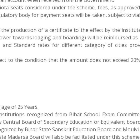
loan account when received from the Government.
ta seats considered under the scheme, fees, as approved
tory body for payment seats will be taken, subject to viabi
n the production of a certificate to the effect by the institute
ower towards lodging and boarding) will be reimbursed as 
 and Standard rates for different category of cities prov
ect to the condition that the amount does not exceed 20%
age of 25 Years.
nstitutions recognized from Bihar School Exam Committe
y Central Board of Secondary Education or Equivalent board
cognized by Bihar State Sanskrit Education Board and Moulvi
ate Madarsa Board will also be facilitated under this schem