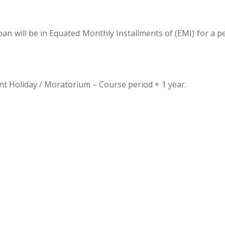
an will be in Equated Monthly Installments of (EMI) for a p
 Holiday / Moratorium – Course period + 1 year.