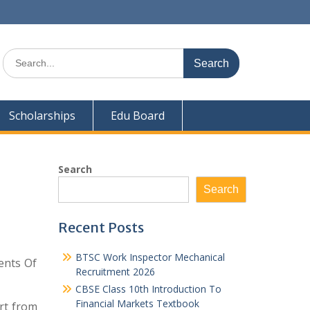
Search
for:
Scholarships
Edu Board
Search
Search
Recent Posts
BTSC Work Inspector Mechanical
ents Of
Recruitment 2026
CBSE Class 10th Introduction To
Financial Markets Textbook
rt from