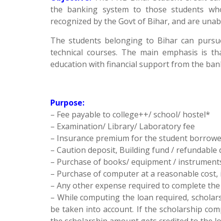
the banking system to those students who 
recognized by the Govt of Bihar, and are unabl
The students belonging to Bihar can pursue
technical courses. The main emphasis is th
education with financial support from the ban
Purpose:
– Fee payable to college++/ school/ hostel*
– Examination/ Library/ Laboratory fee
– Insurance premium for the student borrowe
– Caution deposit, Building fund / refundable 
– Purchase of books/ equipment / instrument
– Purchase of computer at a reasonable cost, 
– Any other expense required to complete the c
– While computing the loan required, scholarsh
be taken into account. If the scholarship co