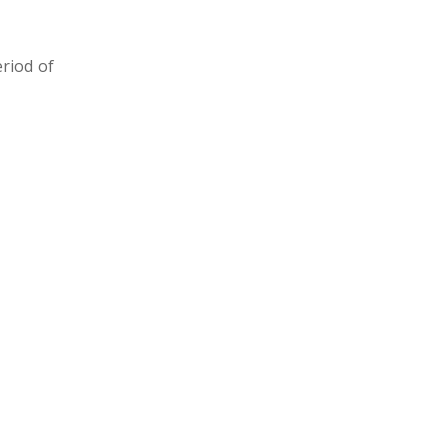
eriod of