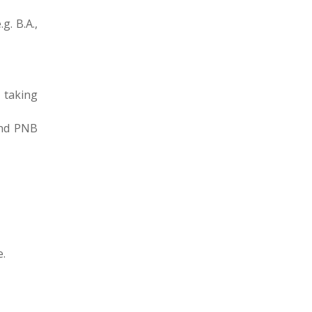
g. B.A.,
 taking
and PNB
e.