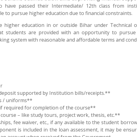
have passed their Intermediate/ 12th class from insti
e to pursue higher education due to financial constraints.
 higher education in or outside Bihar under Technical 
at students are provided with an opportunity to pursue
king system with reasonable and affordable terms and condi
r
deposit supported by Institution bills/receipts.**
s / uniforms**
if required for completion of the course**
ourse – like study tours, project work, thesis, etc.**
ips, fee waiver, etc., if any available to the student borr
mponent is included in the loan assessment, it may be ensur