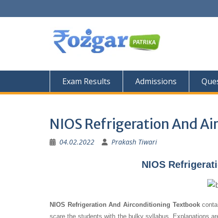
Skip
to
content
Exam Results
Admissions
Ques
NIOS Refrigeration And Ai
04.02.2022
Prakash Tiwari
NIOS Refrigerat
NIOS Refrigeration And Airconditioning Textbook
contai
scare the students with the bulky syllabus. Explanations a