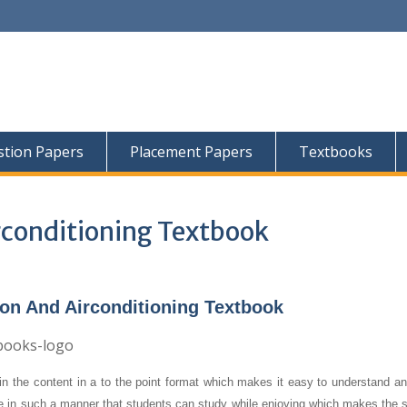
tion Papers
Placement Papers
Textbooks
rconditioning Textbook
ion And Airconditioning Textbook
n the content in a to the point format which makes it easy to understand an
re in such a manner that students can study while enjoying which makes the s