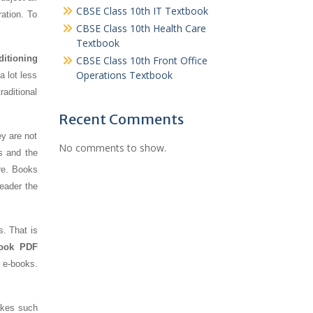
CBSE Class 10th IT Textbook
ration. To
CBSE Class 10th Health Care
Textbook
ditioning
CBSE Class 10th Front Office
Operations Textbook
a lot less
aditional
Recent Comments
ey are not
No comments to show.
s and the
re. Books
reader the
s. That is
Book PDF
f e-books.
makes such