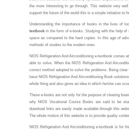
the more interesting to go through. This website very well
support the future of the world this is a simple initiative to 
Understanding the importance of books in the lives of t
textbook
in the form of e-books. Studying with the help of s
space as compared to the hard copies. In this age of adv
methods of studies to the modern ones.
NIOS Refrigeration And Airconditioning e-textbook comes at
able to solve. When the NIOS Refrigeration And Airconditi
correct method adopted to solve the problems. Being clear
have NIOS Refrigeration And Airconditioning Book solutions i
whole thing and also gives an idea in which he/she can sco
These e-books are not only for the purpose of clearing boar
why NIOS Vocational Course Books are said to be stude
download links are easily made available through this websi
The whole motive of this website is to provide quality conte
NIOS Refrigeration And Airconditioning e-textbook is for f