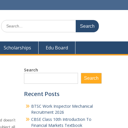
Search
for:
Scholarships
Edu Board
Search
Search
Recent Posts
BTSC Work Inspector Mechanical
Recruitment 2026
CBSE Class 10th Introduction To
d doesn’t
Financial Markets Textbook
ubject all