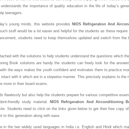
 understands the importance of quality education in the life of today’s gene
help teenagers.
oday’s young minds, this website provides
NIOS Refrigeration And Aircon
uch stuff would be a lot easier and helpful for the students as these require 
ancement, students need to keep themselves updated and switch from the tr
tached with the solutions to help students understand the questions which th
oning Book solutions are handy the students can freely look for the answer
 with the ways makes the youth confident and motivates them to practice mo
ntact with it which are in a stepwise manner. This precisely explains to the 
re more in their board exams.
ds flawlessly but also help the students prepare for various competitive exam
nt-friendly study material.
NIOS Refrigeration And Airconditioning 
te. Students need to click on the links given below to get their free copy o
nt to this generation along with ease.
ree in the two widely used languages in India i.e. English and Hindi which 