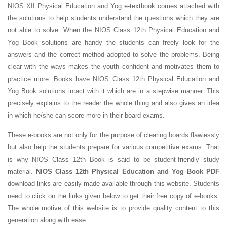
NIOS XII Physical Education and Yog e-textbook comes attached with
the solutions to help students understand the questions which they are
not able to solve. When the NIOS Class 12th Physical Education and
Yog Book solutions are handy the students can freely look for the
answers and the correct method adopted to solve the problems. Being
clear with the ways makes the youth confident and motivates them to
practice more. Books have NIOS Class 12th Physical Education and
Yog Book solutions intact with it which are in a stepwise manner. This
precisely explains to the reader the whole thing and also gives an idea
in which he/she can score more in their board exams.
These e-books are not only for the purpose of clearing boards flawlessly
but also help the students prepare for various competitive exams. That
is why NIOS Class 12th Book is said to be student-friendly study
material.
NIOS Class 12th Physical Education and Yog Book PDF
download links are easily made available through this website. Students
need to click on the links given below to get their free copy of e-books.
The whole motive of this website is to provide quality content to this
generation along with ease.