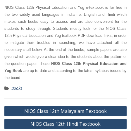
NIOS Class 12th Physical Education and Yog e-textbook is for free in
the two widely used languages in India i.e. English and Hindi which
makes such books easy to access and are also convenient for the
students to study through. Students mostly look for the NIOS Class
12th Physical Education and Yog textbook PDF download links; in order
to mitigate their troubles in searching, we have attached all the
necessary stuff below. At the end of the books, sample papers are also
given which would give a clear idea to the students about the pattern of
the question paper. These
NIOS Class 12th Physical Education and
Yog Book
are up to date and according to the latest syllabus issued by
the board.
Books
Post
NIOS Class 12th Malayalam Textbook
navigation
NIOS Class 12th Hindi Textbook