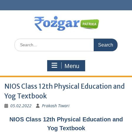
Skip
to
content
Search
for:
Menu
NIOS Class 12th Physical Education and
Yog Textbook
05.02.2022
Prakash Tiwari
NIOS Class 12th Physical Education and
Yog Textbook