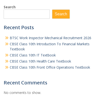
Search
Search
Recent Posts
BTSC Work Inspector Mechanical Recruitment 2026
CBSE Class 10th Introduction To Financial Markets
Textbook
CBSE Class 10th IT Textbook
CBSE Class 10th Health Care Textbook
CBSE Class 10th Front Office Operations Textbook
Recent Comments
No comments to show.