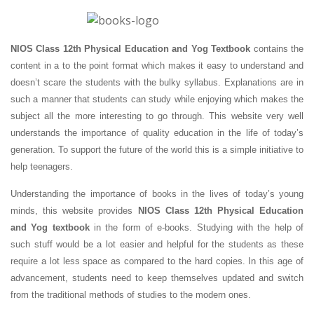
NIOS Class 12th Physical Education and Yog Textbook
contains the
content in a to the point format which makes it easy to understand and
doesn’t scare the students with the bulky syllabus. Explanations are in
such a manner that students can study while enjoying which makes the
subject all the more interesting to go through. This website very well
understands the importance of quality education in the life of today’s
generation. To support the future of the world this is a simple initiative to
help teenagers.
Understanding the importance of books in the lives of today’s young
minds, this website provides
NIOS Class 12th Physical Education
and Yog textbook
in the form of e-books. Studying with the help of
such stuff would be a lot easier and helpful for the students as these
require a lot less space as compared to the hard copies. In this age of
advancement, students need to keep themselves updated and switch
from the traditional methods of studies to the modern ones.