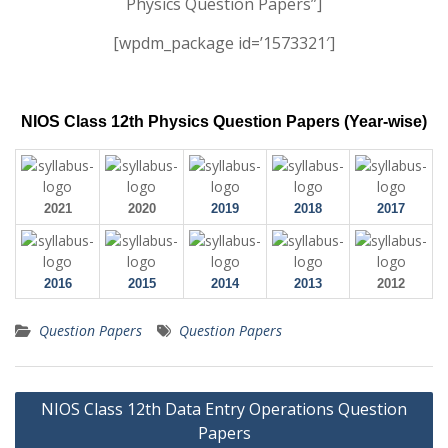
Physics Question Papers”]
[wpdm_package id=’1573321′]
NIOS Class 12th Physics Question Papers (Year-wise)
2021
2020
2019
2018
2017
2016
2015
2014
2013
2012
Question Papers
Question Papers
Post
NIOS Class 12th Data Entry Operations Question
navigation
Papers