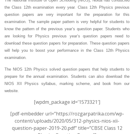
The National Institute of Open Schooling (NIOS), Noida has conducted
the Class 12th examination every year. Class 12th Physics previous
question papers are very important for the preparation for this
examination. The sample paper pattern is very helpful for students to
know the pattern of the previous year’s question paper.
Students who
are looking for Physics previous year’s question papers need to
download these question papers for preparation. These question papers
will help you to boost your performance in the Class 12th Physics
examination.
The NIOS 12th Physics solved question papers that help students to
prepare for the annual examination. Students can also download the
NIOS XII Physics syllabus, marking scheme, and book from our
website.
[wpdm_package id=’1573321′]
[pdf-embedder url=”https://rozgarpatrika.com/wp-
content/uploads/2020/05/312-physics-nios-xii-
question-paper-2019-20.pdf” title=”CBSE Class 12