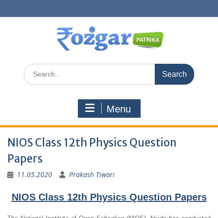
Skip
to
content
Search
for:
Menu
NIOS Class 12th Physics Question
Papers
11.05.2020
Prakash Tiwari
NIOS Class 12th Physics Question Papers