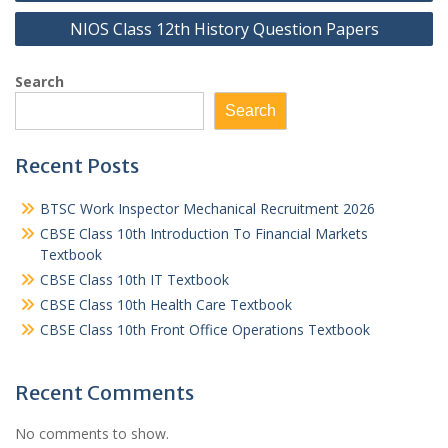
NIOS Class 12th History Question Papers
Search
Search
Recent Posts
BTSC Work Inspector Mechanical Recruitment 2026
CBSE Class 10th Introduction To Financial Markets
Textbook
CBSE Class 10th IT Textbook
CBSE Class 10th Health Care Textbook
CBSE Class 10th Front Office Operations Textbook
Recent Comments
No comments to show.