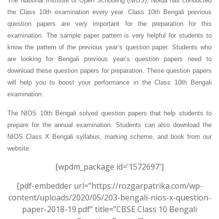
The National Institute of Open Schooling (NIOS), Noida has conducted
the Class 10th examination every year. Class 10th Bengali previous
question papers are very important for the preparation for this
examination. The sample paper pattern is very helpful for students to
know the pattern of the previous year’s question paper.
Students who
are looking for Bengali previous year’s question papers need to
download these question papers for preparation. These question papers
will help you to boost your performance in the Class 10th Bengali
examination.
The NIOS 10th Bengali solved question papers that help students to
prepare for the annual examination. Students can also download the
NIOS Class X Bengali syllabus, marking scheme, and book from our
website.
[wpdm_package id=’1572697′]
[pdf-embedder url=”https://rozgarpatrika.com/wp-
content/uploads/2020/05/203-bengali-nios-x-question-
paper-2018-19.pdf” title=”CBSE Class 10 Bengali