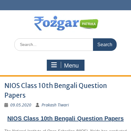
Skip
to
content
Search
for:
Menu
NIOS Class 10th Bengali Question
Papers
09.05.2020
Prakash Tiwari
NIOS Class 10th Bengali Question Papers