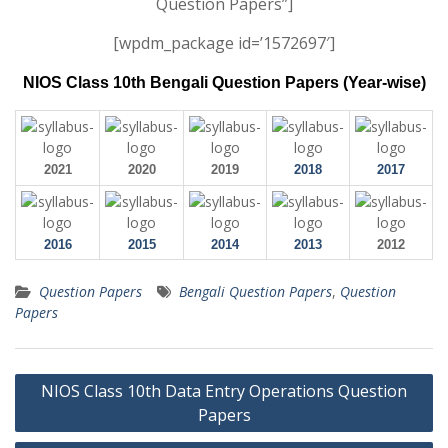
Question Papers”]
[wpdm_package id=’1572697′]
NIOS Class 10th Bengali Question Papers (Year-wise)
2021
2020
2019
2018
2017
2016
2015
2014
2013
2012
Question Papers
Bengali Question Papers
,
Question
Papers
Post
NIOS Class 10th Data Entry Operations Question
navigation
Papers