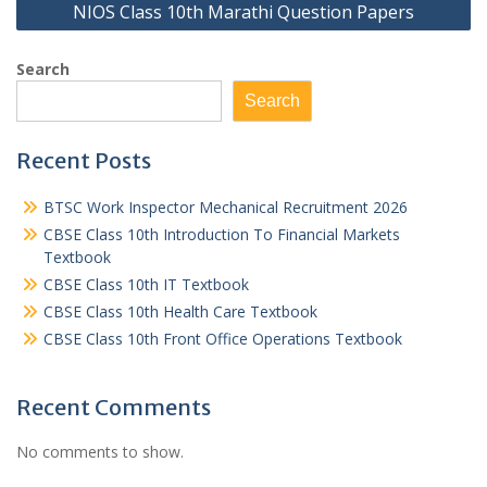
NIOS Class 10th Marathi Question Papers
Search
Search
Recent Posts
BTSC Work Inspector Mechanical Recruitment 2026
CBSE Class 10th Introduction To Financial Markets
Textbook
CBSE Class 10th IT Textbook
CBSE Class 10th Health Care Textbook
CBSE Class 10th Front Office Operations Textbook
Recent Comments
No comments to show.