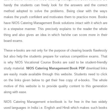
handy the students can freely look for the answers and the correct
method adopted to solve the problems. Being clear with the ways
makes the youth confident and motivates them to practice more. Books
have NIOS Catering Management Book solutions intact with it which are
in a stepwise manner. This precisely explains to the reader the whole
thing and also gives an idea in which he/she can score more in their
board exams.
These e-books are not only for the purpose of clearing boards flawlessly
but also help the students prepare for various competitive exams. That
is why NIOS Vocational Course Books are said to be student-friendly
study material.
NIOS Catering Management Book PDF
download links
are easily made available through this website. Students need to click
on the links given below to get their free copy of e-books. The whole
motive of this website is to provide quality content to this generation
along with ease.
NIOS Catering Management e-textbook is for free in the two widely
used languages in India i.e. English and Hindi which makes such books