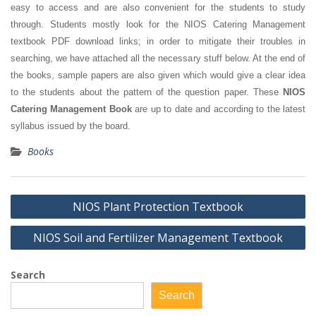
easy to access and are also convenient for the students to study
through. Students mostly look for the NIOS Catering Management
textbook PDF download links; in order to mitigate their troubles in
searching, we have attached all the necessary stuff below. At the end of
the books, sample papers are also given which would give a clear idea
to the students about the pattern of the question paper. These
NIOS
Catering Management Book
are up to date and according to the latest
syllabus issued by the board.
Books
Post
NIOS Plant Protection Textbook
navigation
NIOS Soil and Fertilizer Management Textbook
Search
Search