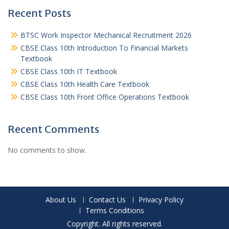
Recent Posts
BTSC Work Inspector Mechanical Recruitment 2026
CBSE Class 10th Introduction To Financial Markets
Textbook
CBSE Class 10th IT Textbook
CBSE Class 10th Health Care Textbook
CBSE Class 10th Front Office Operations Textbook
Recent Comments
No comments to show.
About Us
Contact Us
Privacy Policy
Terms Conditions
Copyright. All rights reserved.