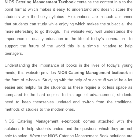
NIOS Catering Management Textbook
contains the content in a to the
point format which makes it easy to understand and doesn’t scare the
students with the bulky syllabus. Explanations are in such a manner
that students can study while enjoying which makes the subject all the
more interesting to go through. This website very well understands the
importance of quality education in the life of today’s generation. To
support the future of the world this is a simple initiative to help
teenagers.
Understanding the importance of books in the lives of today’s young
minds, this website provides
NIOS Catering Management textbook
in
the form of e-books. Studying with the help of such stuff would be a lot
easier and helpful for the students as these require a lot less space as
compared to the hard copies. In this age of advancement, students
need to keep themselves updated and switch from the traditional
methods of studies to the modern ones.
NIOS Catering Management e-textbook comes attached with the
solutions to help students understand the questions which they are not
able to solve. When the NIOS Catering Management Book solutions are