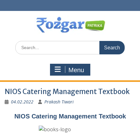
Skip
to
content
Search
for:
Menu
NIOS Catering Management Textbook
04.02.2022
Prakash Tiwari
NIOS Catering Management Textbook