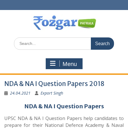
Skip
to
content
Search
for:
Menu
NDA & NA I Question Papers 2018
24.04.2021
Export Singh
NDA & NA I Question Papers
UPSC NDA & NA I Question Papers help candidates to
prepare for their National Defence Academy & Naval