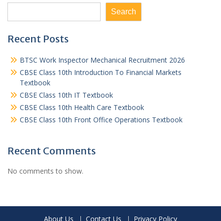
Search
Recent Posts
BTSC Work Inspector Mechanical Recruitment 2026
CBSE Class 10th Introduction To Financial Markets
Textbook
CBSE Class 10th IT Textbook
CBSE Class 10th Health Care Textbook
CBSE Class 10th Front Office Operations Textbook
Recent Comments
No comments to show.
About Us
Contact Us
Privacy Policy