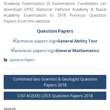
Academy Examination (I) Examination. Candidates can
download UPSC National Defence Academy & Naval
Academy Examination (I) 2018 Previous Question
Papers from this website.
Question Papers
General Ability Test
General Mathematics
Question Papers
Post
Combined Geo-Scientist & Geologist Question
navigation
Papers 2018
CISF AC(EXE) LDCE Question Papers 2018
Search