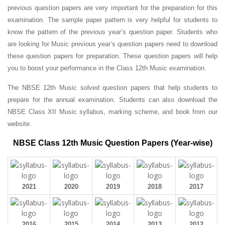
previous question papers are very important for the preparation for this
examination. The sample paper pattern is very helpful for students to
know the pattern of the previous year’s question paper.
Students who
are looking for Music previous year’s question papers need to download
these question papers for preparation. These question papers will help
you to boost your performance in the Class 12th Music examination.
The NBSE 12th Music solved question papers that help students to
prepare for the annual examination. Students can also download the
NBSE Class XII Music syllabus, marking scheme, and book from our
website.
NBSE Class 12th Music Question Papers (Year-wise)
2021
2020
2019
2018
2017
2016
2015
2014
2013
2012