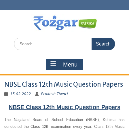
Skip
to
content
Search
for:
Menu
NBSE Class 12th Music Question Papers
15.02.2022
Prakash Tiwari
NBSE Class 12th Music Question Papers
The Nagaland Board of School Education (NBSE), Kohima has
conducted the Class 12th examination every year. Class 12th Music