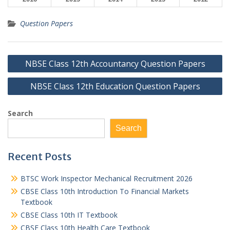
Question Papers
Post
NBSE Class 12th Accountancy Question Papers
navigation
NBSE Class 12th Education Question Papers
Search
Search
Recent Posts
BTSC Work Inspector Mechanical Recruitment 2026
CBSE Class 10th Introduction To Financial Markets
Textbook
CBSE Class 10th IT Textbook
CBSE Class 10th Health Care Textbook