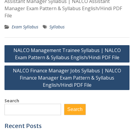
Assistant Manager Syllabus | NALCO Assistant
Manager Exam Pattern & Syllabus English/Hindi PDF
File
Exam Syllabus
Syllabus
Post
NALCO Management Trainee Syllabus | NALCO
navigation
Exam Pattern & Syllabus English/Hindi PDF File
NALCO Finance Manager Jobs Syllabus | NALCO
Finance Manager Exam Pattern & Syllabus
English/Hindi PDF File
Search
Search
Recent Posts