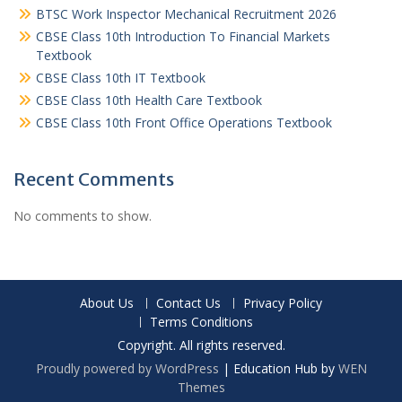
BTSC Work Inspector Mechanical Recruitment 2026
CBSE Class 10th Introduction To Financial Markets
Textbook
CBSE Class 10th IT Textbook
CBSE Class 10th Health Care Textbook
CBSE Class 10th Front Office Operations Textbook
Recent Comments
No comments to show.
About Us
Contact Us
Privacy Policy
Terms Conditions
Copyright. All rights reserved.
Proudly powered by WordPress
|
Education Hub by
WEN
Themes