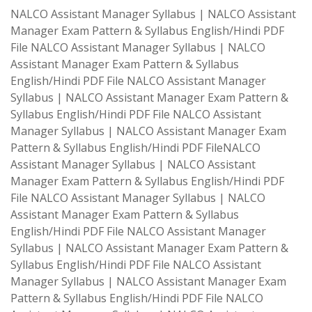
NALCO Assistant Manager Syllabus | NALCO Assistant
Manager Exam Pattern & Syllabus English/Hindi PDF
File NALCO Assistant Manager Syllabus | NALCO
Assistant Manager Exam Pattern & Syllabus
English/Hindi PDF File NALCO Assistant Manager
Syllabus | NALCO Assistant Manager Exam Pattern &
Syllabus English/Hindi PDF File NALCO Assistant
Manager Syllabus | NALCO Assistant Manager Exam
Pattern & Syllabus English/Hindi PDF FileNALCO
Assistant Manager Syllabus | NALCO Assistant
Manager Exam Pattern & Syllabus English/Hindi PDF
File NALCO Assistant Manager Syllabus | NALCO
Assistant Manager Exam Pattern & Syllabus
English/Hindi PDF File NALCO Assistant Manager
Syllabus | NALCO Assistant Manager Exam Pattern &
Syllabus English/Hindi PDF File NALCO Assistant
Manager Syllabus | NALCO Assistant Manager Exam
Pattern & Syllabus English/Hindi PDF File NALCO