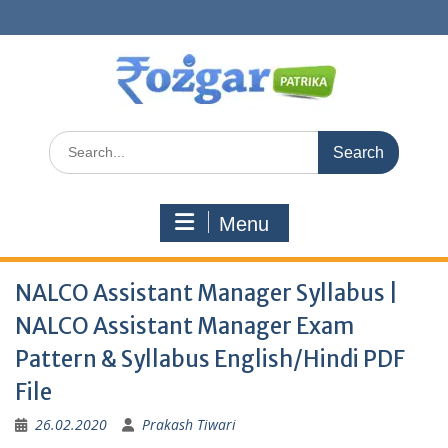
Skip
to
content
Search
for:
Menu
NALCO Assistant Manager Syllabus |
NALCO Assistant Manager Exam
Pattern & Syllabus English/Hindi PDF
File
26.02.2020
Prakash Tiwari