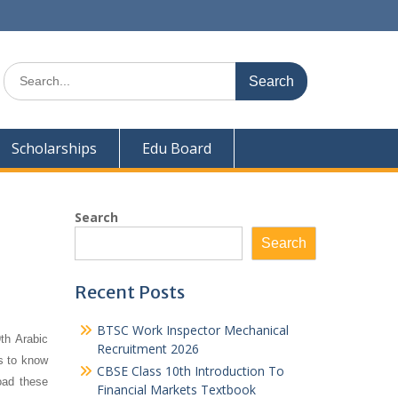
Search
for:
Scholarships
Edu Board
Search
Search
Recent Posts
BTSC Work Inspector Mechanical
th Arabic
Recruitment 2026
ts to know
CBSE Class 10th Introduction To
oad these
Financial Markets Textbook