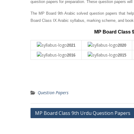
question papers for preparation. These question papers will
The MP Board 9th Arabic solved question papers that help
Board Class IX Arabic syllabus, marking scheme, and book 
MP Board Class 9
2021
2020
2016
2015
Question Papers
Post
MP Board Class 9th Urdu Question Papers
navigation