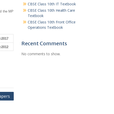
CBSE Class 10th IT Textbook
CBSE Class 10th Health Care
ad the MP
Textbook
CBSE Class 10th Front Office
Operations Textbook
2017
Recent Comments
2012
No comments to show.
apers