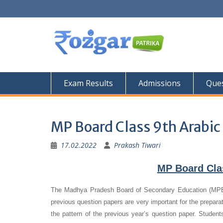
Skip
to
content
Exam Results
Admissions
Ques
MP Board Class 9th Arabic
17.02.2022
Prakash Tiwari
MP Board Cla
The Madhya Pradesh Board of Secondary Education (MPBS
previous question papers are very important for the preparat
the pattern of the previous year’s question paper.
Student