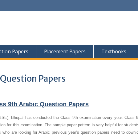
tion Papers
Placement Papers
Textbooks
 Question Papers
ss 9th Arabic Question Papers
E), Bhopal has conducted the Class 9th examination every year. Class 9
ion for this examination. The sample paper pattern is very helpful for studen
s who are looking for Arabic previous year’s question papers need to downl