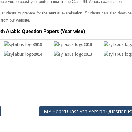
 help you to boost your performance in the Class 9th Arabic examination.
 students to prepare for the annual examination. Students can also downlo
from our website.
th Arabic Question Papers (Year-wise)
2019
2018
2014
2013
MP Board Class 9th Persian Question P