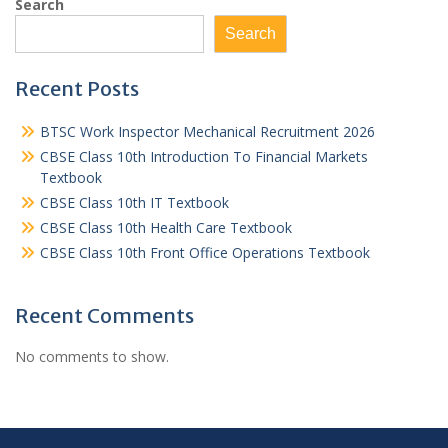
Search
Search
Recent Posts
BTSC Work Inspector Mechanical Recruitment 2026
CBSE Class 10th Introduction To Financial Markets
Textbook
CBSE Class 10th IT Textbook
CBSE Class 10th Health Care Textbook
CBSE Class 10th Front Office Operations Textbook
Recent Comments
No comments to show.