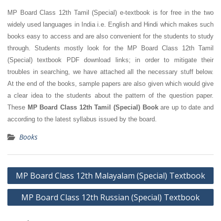
MP Board Class 12th Tamil (Special) e-textbook is for free in the two
widely used languages in India i.e. English and Hindi which makes such
books easy to access and are also convenient for the students to study
through. Students mostly look for the MP Board Class 12th Tamil
(Special) textbook PDF download links; in order to mitigate their
troubles in searching, we have attached all the necessary stuff below.
At the end of the books, sample papers are also given which would give
a clear idea to the students about the pattern of the question paper.
These
MP Board Class 12th Tamil (Special) Book
are up to date and
according to the latest syllabus issued by the board.
Books
Post
MP Board Class 12th Malayalam (Special) Textbook
navigation
MP Board Class 12th Russian (Special) Textbook