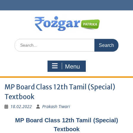
Skip
to
content
Search
for:
Menu
MP Board Class 12th Tamil (Special)
Textbook
18.02.2022
Prakash Tiwari
MP Board Class 12th Tamil (Special)
Textbook