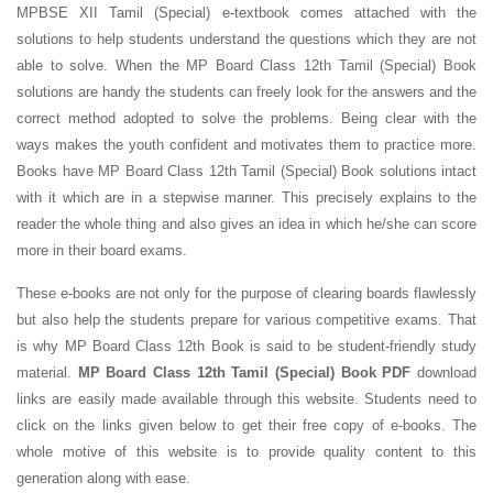
MPBSE XII Tamil (Special) e-textbook comes attached with the
solutions to help students understand the questions which they are not
able to solve. When the MP Board Class 12th Tamil (Special) Book
solutions are handy the students can freely look for the answers and the
correct method adopted to solve the problems. Being clear with the
ways makes the youth confident and motivates them to practice more.
Books have MP Board Class 12th Tamil (Special) Book solutions intact
with it which are in a stepwise manner. This precisely explains to the
reader the whole thing and also gives an idea in which he/she can score
more in their board exams.
These e-books are not only for the purpose of clearing boards flawlessly
but also help the students prepare for various competitive exams. That
is why MP Board Class 12th Book is said to be student-friendly study
material.
MP Board Class 12th Tamil (Special) Book PDF
download
links are easily made available through this website. Students need to
click on the links given below to get their free copy of e-books. The
whole motive of this website is to provide quality content to this
generation along with ease.