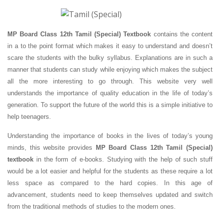
MP Board Class 12th Tamil (Special) Textbook
contains the content
in a to the point format which makes it easy to understand and doesn’t
scare the students with the bulky syllabus. Explanations are in such a
manner that students can study while enjoying which makes the subject
all the more interesting to go through. This website very well
understands the importance of quality education in the life of today’s
generation. To support the future of the world this is a simple initiative to
help teenagers.
Understanding the importance of books in the lives of today’s young
minds, this website provides
MP Board Class 12th Tamil (Special)
textbook
in the form of e-books. Studying with the help of such stuff
would be a lot easier and helpful for the students as these require a lot
less space as compared to the hard copies. In this age of
advancement, students need to keep themselves updated and switch
from the traditional methods of studies to the modern ones.