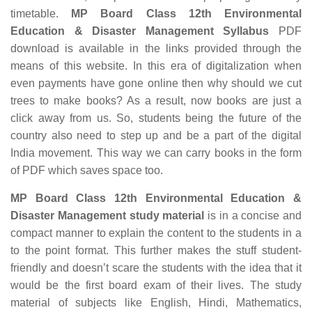
timetable.
MP Board Class 12th Environmental
Education & Disaster Management Syllabus
PDF
download is available in the links provided through the
means of this website. In this era of digitalization when
even payments have gone online then why should we cut
trees to make books? As a result, now books are just a
click away from us. So, students being the future of the
country also need to step up and be a part of the digital
India movement. This way we can carry books in the form
of PDF which saves space too.
MP Board Class 12th Environmental Education &
Disaster Management study material
is in a concise and
compact manner to explain the content to the students in a
to the point format. This further makes the stuff student-
friendly and doesn’t scare the students with the idea that it
would be the first board exam of their lives. The study
material of subjects like English, Hindi, Mathematics,