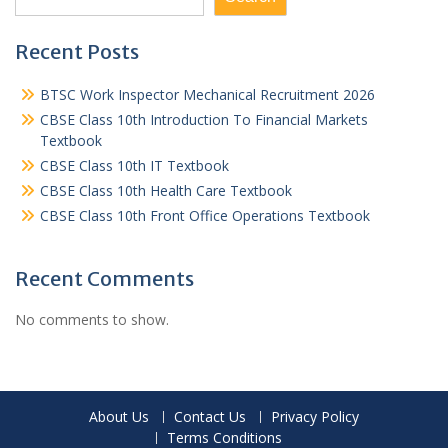
Recent Posts
BTSC Work Inspector Mechanical Recruitment 2026
CBSE Class 10th Introduction To Financial Markets
Textbook
CBSE Class 10th IT Textbook
CBSE Class 10th Health Care Textbook
CBSE Class 10th Front Office Operations Textbook
Recent Comments
No comments to show.
About Us
Contact Us
Privacy Policy
Terms Conditions