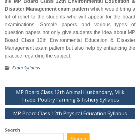
the
MP Board Class 12th Environmental Education &
Disaster Management exam pattern
which would bring a
lot of relief to the students who will appear for the board
examinations. Sample papers and various types of
question papers not only give students the idea about MP
Board Class 12th Environmental Education & Disaster
Management exam pattern but also help by enhancing the
practice regarding the subject.
Exam Syllabus
Post
MP Board Class 12th Animal Husbandary, Milk
navigation
Trade, Poultry Farming & Fishery Syllabus
MP Board Class 12th Physical Education Syllabus
Search
Search