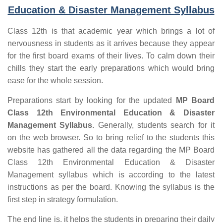
Education & Disaster Management Syllabus
Class 12th is that academic year which brings a lot of
nervousness in students as it arrives because they appear
for the first board exams of their lives. To calm down their
chills they start the early preparations which would bring
ease for the whole session.
Preparations start by looking for the updated
MP Board
Class 12th Environmental Education & Disaster
Management Syllabus
. Generally, students search for it
on the web browser. So to bring relief to the students this
website has gathered all the data regarding the MP Board
Class 12th Environmental Education & Disaster
Management syllabus which is according to the latest
instructions as per the board. Knowing the syllabus is the
first step in strategy formulation.
The end line is, it helps the students in preparing their daily