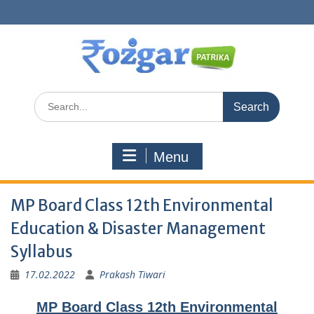
Skip
to
content
Search
for:
Menu
MP Board Class 12th Environmental
Education & Disaster Management
Syllabus
17.02.2022
Prakash Tiwari
MP Board Class 12th Environmental