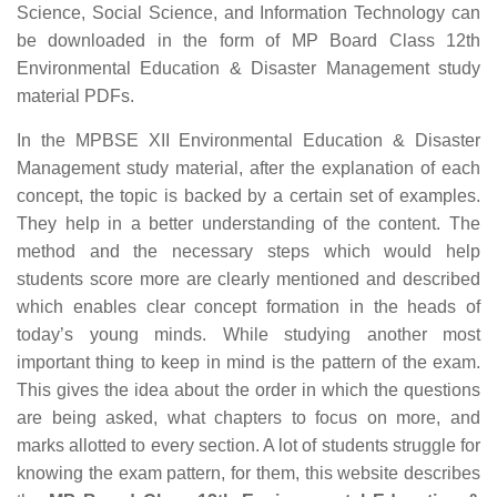
Science, Social Science, and Information Technology can
be downloaded in the form of MP Board Class 12th
Environmental Education & Disaster Management study
material PDFs.
In the MPBSE XII Environmental Education & Disaster
Management study material, after the explanation of each
concept, the topic is backed by a certain set of examples.
They help in a better understanding of the content. The
method and the necessary steps which would help
students score more are clearly mentioned and described
which enables clear concept formation in the heads of
today’s young minds. While studying another most
important thing to keep in mind is the pattern of the exam.
This gives the idea about the order in which the questions
are being asked, what chapters to focus on more, and
marks allotted to every section. A lot of students struggle for
knowing the exam pattern, for them, this website describes