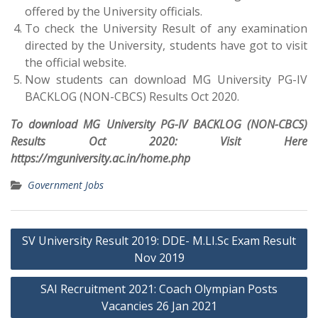
offered by the University officials.
To check the University Result of any examination
directed by the University, students have got to visit
the official website.
Now students can download MG University PG-IV
BACKLOG (NON-CBCS) Results Oct 2020.
To download MG University PG-IV BACKLOG (NON-CBCS)
Results Oct 2020: Visit Here
https://mguniversity.ac.in/home.php
Government Jobs
Post
SV University Result 2019: DDE- M.LI.Sc Exam Result
navigation
Nov 2019
SAI Recruitment 2021: Coach Olympian Posts
Vacancies 26 Jan 2021