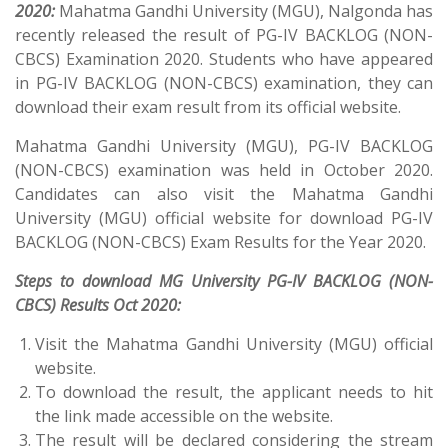
2020:
Mahatma Gandhi University (MGU), Nalgonda has
recently released the result of PG-IV BACKLOG (NON-
CBCS) Examination 2020. Students who have appeared
in PG-IV BACKLOG (NON-CBCS) examination, they can
download their exam result from its official website.
Mahatma Gandhi University (MGU), PG-IV BACKLOG
(NON-CBCS) examination was held in October 2020.
Candidates can also visit the Mahatma Gandhi
University (MGU) official website for download PG-IV
BACKLOG (NON-CBCS) Exam Results for the Year 2020.
Steps to download MG University PG-IV BACKLOG (NON-
CBCS) Results Oct 2020:
Visit the Mahatma Gandhi University (MGU) official
website.
To download the result, the applicant needs to hit
the link made accessible on the website.
The result will be declared considering the stream