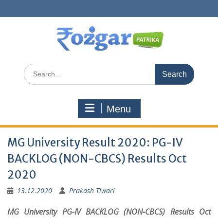
Skip
to
content
Search
for:
Menu
MG University Result 2020: PG-IV
BACKLOG (NON-CBCS) Results Oct
2020
13.12.2020
Prakash Tiwari
MG University PG-IV BACKLOG (NON-CBCS) Results Oct