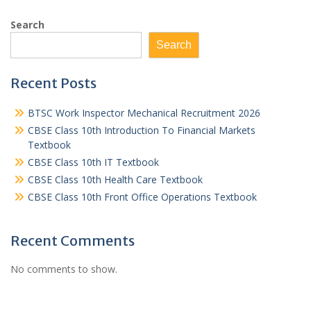
Search
Search
Recent Posts
BTSC Work Inspector Mechanical Recruitment 2026
CBSE Class 10th Introduction To Financial Markets
Textbook
CBSE Class 10th IT Textbook
CBSE Class 10th Health Care Textbook
CBSE Class 10th Front Office Operations Textbook
Recent Comments
No comments to show.