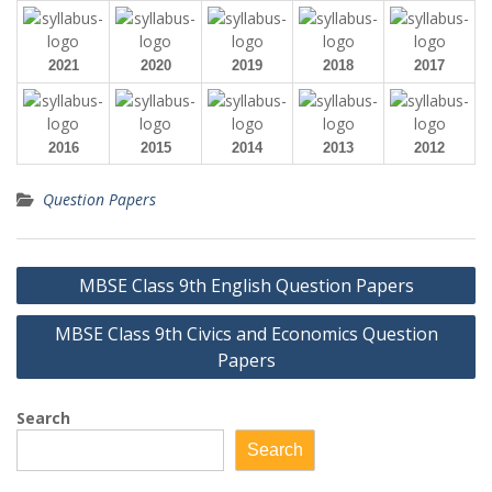
2021
2020
2019
2018
2017
2016
2015
2014
2013
2012
Question Papers
Post
MBSE Class 9th English Question Papers
navigation
MBSE Class 9th Civics and Economics Question
Papers
Search
Search