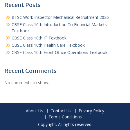
Recent Posts
BTSC Work Inspector Mechanical Recruitment 2026
CBSE Class 10th Introduction To Financial Markets
Textbook
CBSE Class 10th IT Textbook
CBSE Class 10th Health Care Textbook
CBSE Class 10th Front Office Operations Textbook
Recent Comments
No comments to show.
About Us
Contact Us
Privacy Policy
Terms Conditions
Copyright. All rights reserved.