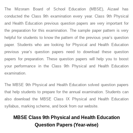
The Mizoram Board of School Education (MBSE), Aizawl has
conducted the Class 9th examination every year. Class 9th Physical
and Health Education previous question papers are very important for
the preparation for this examination. The sample paper pattern is very
helpful for students to know the pattern of the previous year’s question
paper.
Students who are looking for Physical and Health Education
previous year’s question papers need to download these question
papers for preparation. These question papers will help you to boost
your performance in the Class 9th Physical and Health Education
examination.
The MBSE 9th Physical and Health Education solved question papers
that help students to prepare for the annual examination. Students can
also download the MBSE Class IX Physical and Health Education
syllabus, marking scheme, and book from our website.
MBSE Class 9th Physical and Health Education
Question Papers (Year-wise)