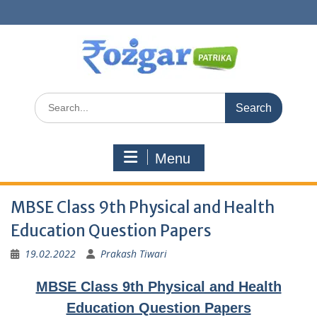
Skip
to
content
Search
for:
Menu
MBSE Class 9th Physical and Health
Education Question Papers
19.02.2022
Prakash Tiwari
MBSE Class 9th Physical and Health
Education Question Papers