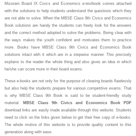
Mizoram Board IX Civics and Economics e-textbook comes attached
with the solutions to help students understand the questions which they
are not able to solve. When the MBSE Class 9th Civics and Economics
Book solutions are handy the students can freely look for the answers
and the correct method adopted to solve the problems. Being clear with
the ways makes the youth confident and motivates them to practice
more. Books have MBSE Class 9th Civics and Economics Book
solutions intact with it which are in a stepwise manner. This precisely
explains to the reader the whole thing and also gives an idea in which
he/she can score more in their board exams.
These e-books are not only for the purpose of clearing boards flawlessly
but also help the students prepare for various competitive exams. That
is why MBSE Class 9th Book is said to be student-friendly study
material.
MBSE Class 9th Civics and Economics Book PDF
download links are easily made available through this website. Students
need to click on the links given below to get their free copy of e-books.
The whole motive of this website is to provide quality content to this
generation along with ease.