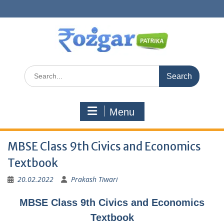
Skip
to
content
Search
for:
Menu
MBSE Class 9th Civics and Economics
Textbook
20.02.2022
Prakash Tiwari
MBSE Class 9th Civics and Economics
Textbook