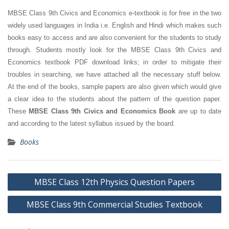
MBSE Class 9th Civics and Economics e-textbook is for free in the two
widely used languages in India i.e. English and Hindi which makes such
books easy to access and are also convenient for the students to study
through. Students mostly look for the MBSE Class 9th Civics and
Economics textbook PDF download links; in order to mitigate their
troubles in searching, we have attached all the necessary stuff below.
At the end of the books, sample papers are also given which would give
a clear idea to the students about the pattern of the question paper.
These
MBSE Class 9th Civics and Economics Book
are up to date
and according to the latest syllabus issued by the board.
Books
Post
MBSE Class 12th Physics Question Papers
navigation
MBSE Class 9th Commercial Studies Textbook