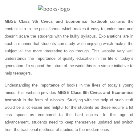
MBSE Class 9th Civics and Economics Textbook
contains the
content in a to the point format which makes it easy to understand and
doesn’t scare the students with the bulky syllabus. Explanations are in
such a manner that students can study while enjoying which makes the
subject all the more interesting to go through. This website very well
understands the importance of quality education in the life of today’s
generation. To support the future of the world this is a simple initiative to
help teenagers.
Understanding the importance of books in the lives of today’s young
minds, this website provides
MBSE Class 9th Civics and Economics
textbook
in the form of e-books. Studying with the help of such stuff
would be a lot easier and helpful for the students as these require a lot
less space as compared to the hard copies. In this age of
advancement, students need to keep themselves updated and switch
from the traditional methods of studies to the modern ones.