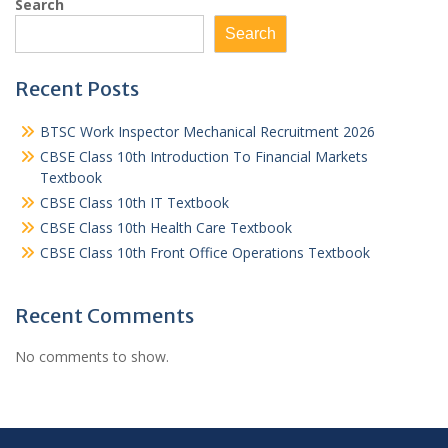
Search
Search
Recent Posts
BTSC Work Inspector Mechanical Recruitment 2026
CBSE Class 10th Introduction To Financial Markets
Textbook
CBSE Class 10th IT Textbook
CBSE Class 10th Health Care Textbook
CBSE Class 10th Front Office Operations Textbook
Recent Comments
No comments to show.