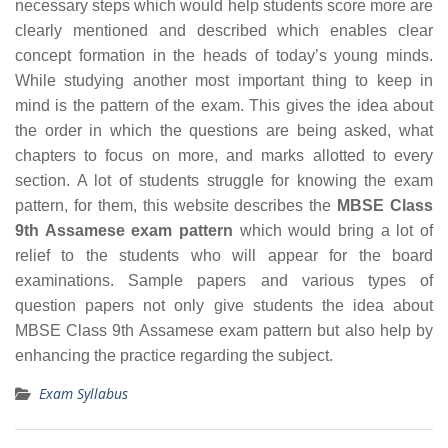
necessary steps which would help students score more are
clearly mentioned and described which enables clear
concept formation in the heads of today’s young minds.
While studying another most important thing to keep in
mind is the pattern of the exam. This gives the idea about
the order in which the questions are being asked, what
chapters to focus on more, and marks allotted to every
section. A lot of students struggle for knowing the exam
pattern, for them, this website describes the
MBSE Class
9th Assamese exam pattern
which would bring a lot of
relief to the students who will appear for the board
examinations. Sample papers and various types of
question papers not only give students the idea about
MBSE Class 9th Assamese exam pattern but also help by
enhancing the practice regarding the subject.
Exam Syllabus