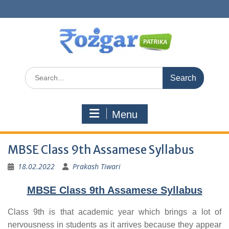
Skip
to
content
Search
for:
Menu
MBSE Class 9th Assamese Syllabus
18.02.2022
Prakash Tiwari
MBSE Class 9th Assamese Syllabus
Class 9th is that academic year which brings a lot of
nervousness in students as it arrives because they appear