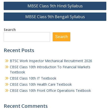
Post
MBSE Class 9th Hindi Syllabus
navigation
MBSE Class 9th Bengali Syllabus
Search
Search
Recent Posts
BTSC Work Inspector Mechanical Recruitment 2026
CBSE Class 10th Introduction To Financial Markets
Textbook
CBSE Class 10th IT Textbook
CBSE Class 10th Health Care Textbook
CBSE Class 10th Front Office Operations Textbook
Recent Comments