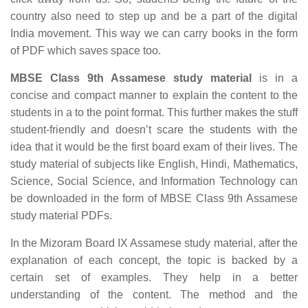
country also need to step up and be a part of the digital
India movement. This way we can carry books in the form
of PDF which saves space too.
MBSE Class 9th Assamese study material
is in a
concise and compact manner to explain the content to the
students in a to the point format. This further makes the stuff
student-friendly and doesn’t scare the students with the
idea that it would be the first board exam of their lives. The
study material of subjects like English, Hindi, Mathematics,
Science, Social Science, and Information Technology can
be downloaded in the form of MBSE Class 9th Assamese
study material PDFs.
In the Mizoram Board IX Assamese study material, after the
explanation of each concept, the topic is backed by a
certain set of examples. They help in a better
understanding of the content. The method and the