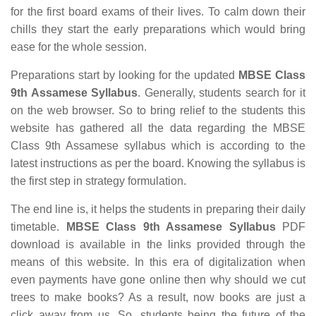
for the first board exams of their lives. To calm down their
chills they start the early preparations which would bring
ease for the whole session.
Preparations start by looking for the updated
MBSE Class
9th Assamese Syllabus
. Generally, students search for it
on the web browser. So to bring relief to the students this
website has gathered all the data regarding the MBSE
Class 9th Assamese syllabus which is according to the
latest instructions as per the board. Knowing the syllabus is
the first step in strategy formulation.
The end line is, it helps the students in preparing their daily
timetable.
MBSE Class 9th Assamese Syllabus
PDF
download is available in the links provided through the
means of this website. In this era of digitalization when
even payments have gone online then why should we cut
trees to make books? As a result, now books are just a
click away from us. So, students being the future of the