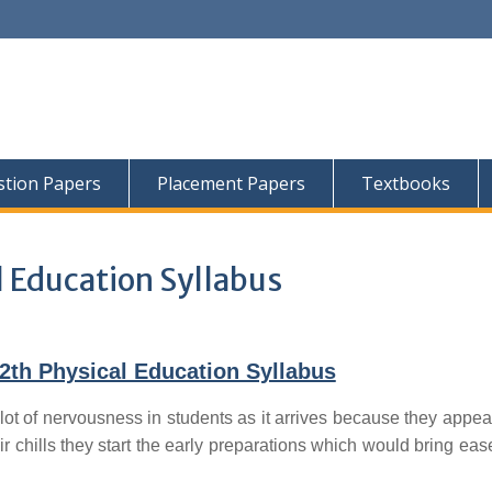
tion Papers
Placement Papers
Textbooks
 Education Syllabus
th Physical Education Syllabus
lot of nervousness in students as it arrives because they appear
ir chills they start the early preparations which would bring ease