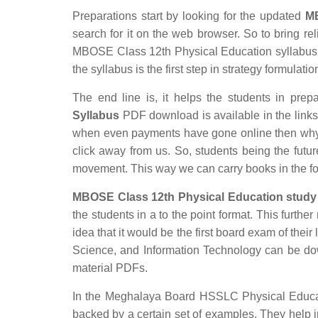
Preparations start by looking for the updated
MB
search for it on the web browser. So to bring rel
MBOSE Class 12th Physical Education syllabus wh
the syllabus is the first step in strategy formulatio
The end line is, it helps the students in prepa
Syllabus
PDF download is available in the links p
when even payments have gone online then why s
click away from us. So, students being the futur
movement. This way we can carry books in the f
MBOSE Class 12th Physical Education study 
the students in a to the point format. This furthe
idea that it would be the first board exam of their
Science, and Information Technology can be d
material PDFs.
In the Meghalaya Board HSSLC Physical Educatio
backed by a certain set of examples. They help 