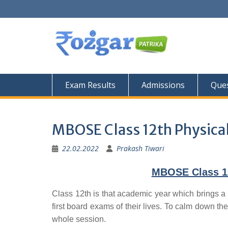
Skip
to
content
Exam Results
Admissions
Ques
MBOSE Class 12th Physical
22.02.2022
Prakash Tiwari
MBOSE Class 12
Class 12th is that academic year which brings a 
first board exams of their lives. To calm down the
whole session.