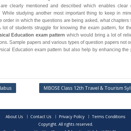
are clearly mentioned and described which enables clear 
 While studying another most important thing to keep in min
he order in which the questions are being asked, what chapters 
 lot of students struggle for knowing the exam pattern, for th
ical Education exam pattern
which would bring a lot of relie
ions. Sample papers and various types of question papers not o
ical Education exam pattern but also help by enhancing the 
llabus
MBOSE Class 12th Travel & Tourism Syl
About Us
Contact Us
Privacy Policy
Terms Conditions
Copyright. All rights reserved.