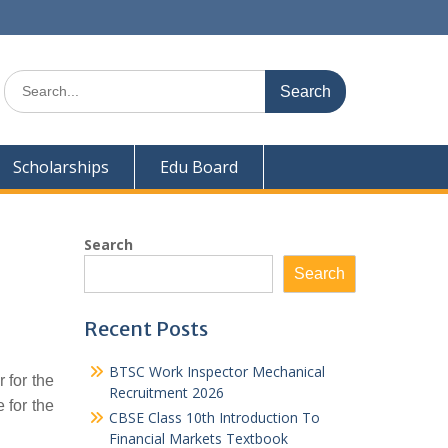
Search
for:
Scholarships
Edu Board
Search
Search
Recent Posts
BTSC Work Inspector Mechanical
 for the
Recruitment 2026
 for the
CBSE Class 10th Introduction To
Financial Markets Textbook