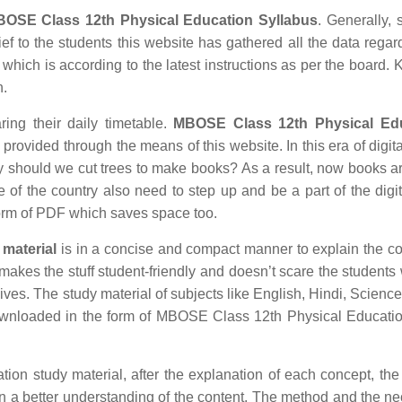
OSE Class 12th Physical Education Syllabus
. Generally, 
ief to the students this website has gathered all the data regar
ich is according to the latest instructions as per the board.
n.
ring their daily timetable.
MBOSE Class 12th Physical Ed
rovided through the means of this website. In this era of digita
hould we cut trees to make books? As a result, now books ar
e of the country also need to step up and be a part of the digit
orm of PDF which saves space too.
material
is in a concise and compact manner to explain the co
r makes the stuff student-friendly and doesn’t scare the students 
 lives. The study material of subjects like English, Hindi, Science
ownloaded in the form of MBOSE Class 12th Physical Educatio
n study material, after the explanation of each concept, the 
in a better understanding of the content. The method and the n