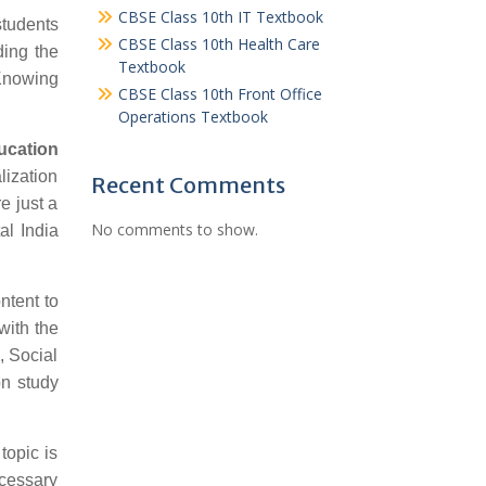
CBSE Class 10th IT Textbook
students
CBSE Class 10th Health Care
ding the
Textbook
 Knowing
CBSE Class 10th Front Office
Operations Textbook
ucation
lization
Recent Comments
e just a
No comments to show.
al India
ntent to
with the
, Social
n study
topic is
ecessary