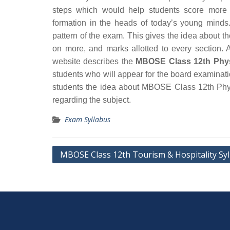
steps which would help students score more 
formation in the heads of today’s young minds.
pattern of the exam. This gives the idea about t
on more, and marks allotted to every section. A
website describes the
MBOSE Class 12th Phys
students who will appear for the board examinat
students the idea about MBOSE Class 12th Phys
regarding the subject.
Exam Syllabus
Post
MBOSE Class 12th Tourism & Hospitality Sy
navigation