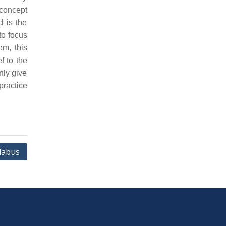
concept
d is the
to focus
em, this
f to the
nly give
practice
labus