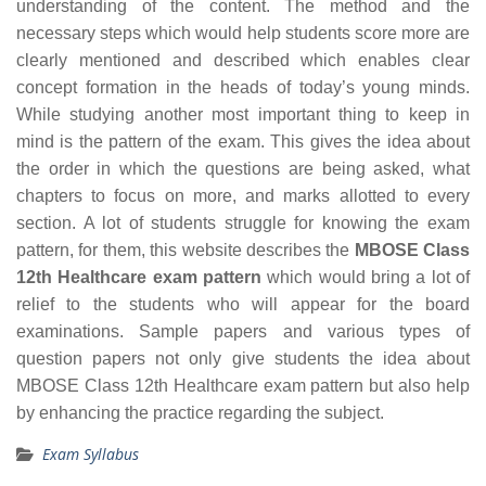
understanding of the content. The method and the
necessary steps which would help students score more are
clearly mentioned and described which enables clear
concept formation in the heads of today’s young minds.
While studying another most important thing to keep in
mind is the pattern of the exam. This gives the idea about
the order in which the questions are being asked, what
chapters to focus on more, and marks allotted to every
section. A lot of students struggle for knowing the exam
pattern, for them, this website describes the
MBOSE Class
12th Healthcare exam pattern
which would bring a lot of
relief to the students who will appear for the board
examinations. Sample papers and various types of
question papers not only give students the idea about
MBOSE Class 12th Healthcare exam pattern but also help
by enhancing the practice regarding the subject.
Exam Syllabus