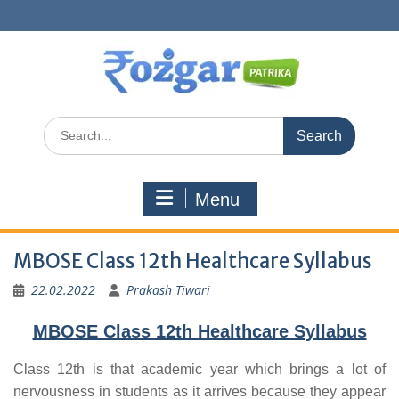
Skip
to
content
Search
for:
Menu
MBOSE Class 12th Healthcare Syllabus
22.02.2022
Prakash Tiwari
MBOSE Class 12th Healthcare Syllabus
Class 12th is that academic year which brings a lot of
nervousness in students as it arrives because they appear