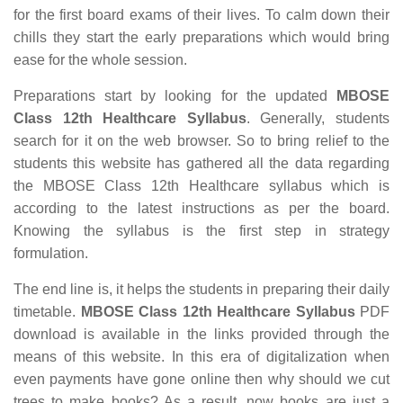
for the first board exams of their lives. To calm down their
chills they start the early preparations which would bring
ease for the whole session.
Preparations start by looking for the updated
MBOSE
Class 12th Healthcare Syllabus
. Generally, students
search for it on the web browser. So to bring relief to the
students this website has gathered all the data regarding
the MBOSE Class 12th Healthcare syllabus which is
according to the latest instructions as per the board.
Knowing the syllabus is the first step in strategy
formulation.
The end line is, it helps the students in preparing their daily
timetable.
MBOSE Class 12th Healthcare Syllabus
PDF
download is available in the links provided through the
means of this website. In this era of digitalization when
even payments have gone online then why should we cut
trees to make books? As a result, now books are just a