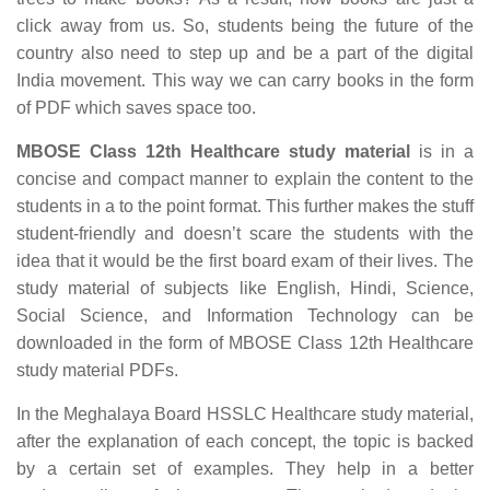
click away from us. So, students being the future of the
country also need to step up and be a part of the digital
India movement. This way we can carry books in the form
of PDF which saves space too.
MBOSE Class 12th Healthcare study material
is in a
concise and compact manner to explain the content to the
students in a to the point format. This further makes the stuff
student-friendly and doesn’t scare the students with the
idea that it would be the first board exam of their lives. The
study material of subjects like English, Hindi, Science,
Social Science, and Information Technology can be
downloaded in the form of MBOSE Class 12th Healthcare
study material PDFs.
In the Meghalaya Board HSSLC Healthcare study material,
after the explanation of each concept, the topic is backed
by a certain set of examples. They help in a better