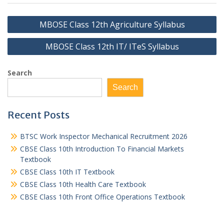
Post
MBOSE Class 12th Agriculture Syllabus
navigation
MBOSE Class 12th IT/ ITeS Syllabus
Search
Search
Recent Posts
BTSC Work Inspector Mechanical Recruitment 2026
CBSE Class 10th Introduction To Financial Markets
Textbook
CBSE Class 10th IT Textbook
CBSE Class 10th Health Care Textbook
CBSE Class 10th Front Office Operations Textbook