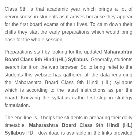
Class 9th is that academic year which brings a lot of
nervousness in students as it arrives because they appear
for the first board exams of their lives. To calm down their
chills they start the early preparations which would bring
ease for the whole session.
Preparations start by looking for the updated
Maharashtra
Board Class 9th Hindi (HL) Syllabus
. Generally, students
search for it on the web browser. So to bring relief to the
students this website has gathered all the data regarding
the Maharashtra Board Class 9th Hindi (HL) syllabus
which is according to the latest instructions as per the
board. Knowing the syllabus is the first step in strategy
formulation.
The end line is, it helps the students in preparing their daily
timetable.
Maharashtra Board Class 9th Hindi (HL)
Syllabus
PDF download is available in the links provided