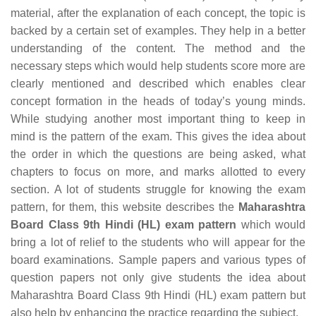
material, after the explanation of each concept, the topic is
backed by a certain set of examples. They help in a better
understanding of the content. The method and the
necessary steps which would help students score more are
clearly mentioned and described which enables clear
concept formation in the heads of today’s young minds.
While studying another most important thing to keep in
mind is the pattern of the exam. This gives the idea about
the order in which the questions are being asked, what
chapters to focus on more, and marks allotted to every
section. A lot of students struggle for knowing the exam
pattern, for them, this website describes the
Maharashtra
Board Class 9th Hindi (HL) exam pattern
which would
bring a lot of relief to the students who will appear for the
board examinations. Sample papers and various types of
question papers not only give students the idea about
Maharashtra Board Class 9th Hindi (HL) exam pattern but
also help by enhancing the practice regarding the subject.