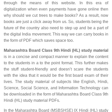
through the means of this website. In this era of
digitalization when even payments have gone online then
why should we cut trees to make books? As a result, now
books are just a click away from us. So, students being the
future of the country also need to step up and be a part of
the digital India movement. This way we can carry books in
the form of PDF which saves space too.
Maharashtra Board Class 9th Hindi (HL) study material
is in a concise and compact manner to explain the content
to the students in a to the point format. This further makes
the stuff student-friendly and doesn’t scare the students
with the idea that it would be the first board exam of their
lives. The study material of subjects like English, Hindi,
Science, Social Science, and Information Technology can
be downloaded in the form of Maharashtra Board Class 9th
Hindi (HL) study material PDFs.
In the Maharashtra Board (MSBSHSE) IX Hindi (HL) study