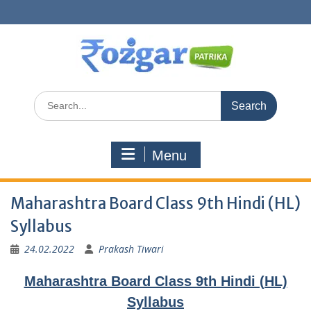
Skip
to
content
Search
for:
Menu
Maharashtra Board Class 9th Hindi (HL)
Syllabus
24.02.2022
Prakash Tiwari
Maharashtra Board Class 9th Hindi (HL)
Syllabus