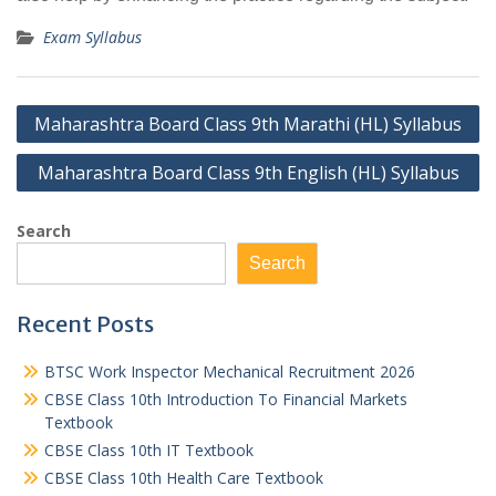
Exam Syllabus
Post
Maharashtra Board Class 9th Marathi (HL) Syllabus
navigation
Maharashtra Board Class 9th English (HL) Syllabus
Search
Search
Recent Posts
BTSC Work Inspector Mechanical Recruitment 2026
CBSE Class 10th Introduction To Financial Markets
Textbook
CBSE Class 10th IT Textbook
CBSE Class 10th Health Care Textbook