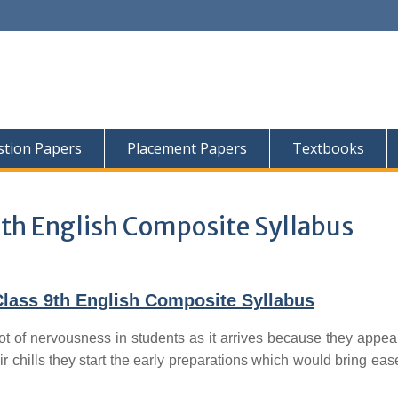
tion Papers
Placement Papers
Textbooks
th English Composite Syllabus
lass 9th English Composite Syllabus
ot of nervousness in students as it arrives because they appear
ir chills they start the early preparations which would bring ease