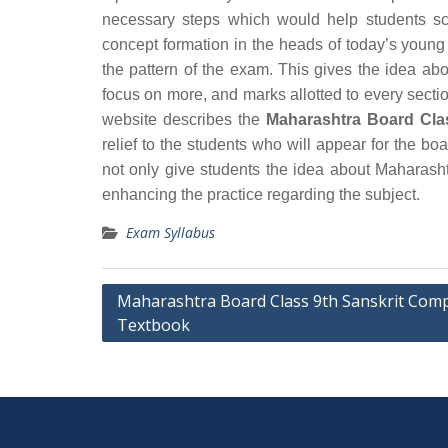
necessary steps which would help students sc
concept formation in the heads of today’s young
the pattern of the exam. This gives the idea ab
focus on more, and marks allotted to every section
website describes the
Maharashtra Board Cla
relief to the students who will appear for the 
not only give students the idea about Maharash
enhancing the practice regarding the subject.
Exam Syllabus
Post
Maharashtra Board Class 9th Sanskrit Com
Textbook
navigation