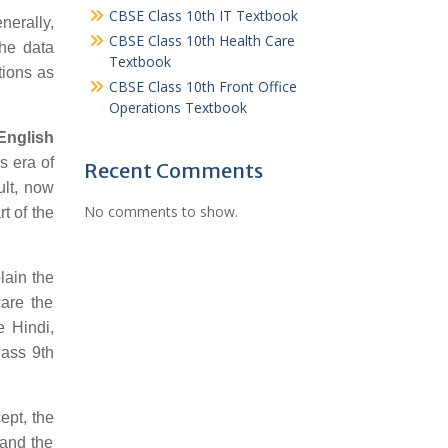
CBSE Class 10th IT Textbook
nerally,
CBSE Class 10th Health Care
the data
Textbook
tions as
CBSE Class 10th Front Office
Operations Textbook
English
s era of
Recent Comments
ult, now
No comments to show.
t of the
lain the
care the
e Hindi,
lass 9th
ept, the
 and the