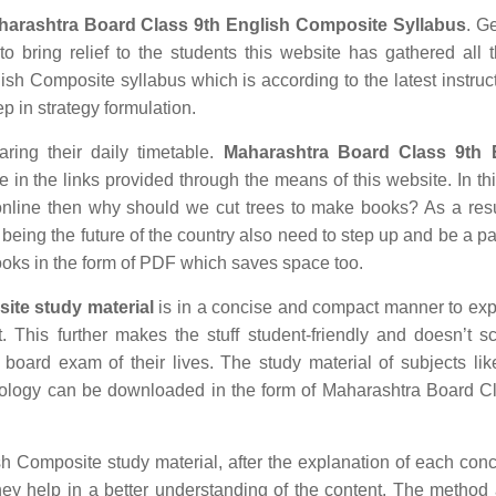
harashtra Board Class 9th English Composite Syllabus
. Ge
o bring relief to the students this website has gathered all 
sh Composite syllabus which is according to the latest instruc
ep in strategy formulation.
aring their daily timetable.
Maharashtra Board Class 9th 
in the links provided through the means of this website. In thi
nline then why should we cut trees to make books? As a res
being the future of the country also need to step up and be a par
ooks in the form of PDF which saves space too.
ite study material
is in a concise and compact manner to exp
t. This further makes the stuff student-friendly and doesn’t s
t board exam of their lives. The study material of subjects lik
nology can be downloaded in the form of Maharashtra Board C
Composite study material, after the explanation of each conc
hey help in a better understanding of the content. The method