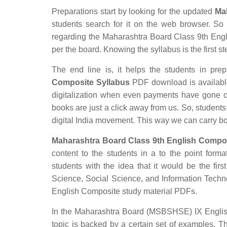
Preparations start by looking for the updated
Ma
students search for it on the web browser. So t
regarding the Maharashtra Board Class 9th Engli
per the board. Knowing the syllabus is the first st
The end line is, it helps the students in prep
Composite Syllabus
PDF download is available 
digitalization when even payments have gone o
books are just a click away from us. So, students 
digital India movement. This way we can carry b
Maharashtra Board Class 9th English Compos
content to the students in a to the point forma
students with the idea that it would be the firs
Science, Social Science, and Information Tech
English Composite study material PDFs.
In the Maharashtra Board (MSBSHSE) IX English 
topic is backed by a certain set of examples. T