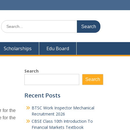
Search
for:
Scholarships
Edu Board
Search
Search
Recent Posts
BTSC Work Inspector Mechanical
 for the
Recruitment 2026
 for the
CBSE Class 10th Introduction To
Financial Markets Textbook