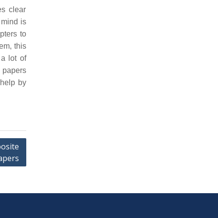
s clear
 mind is
pters to
em, this
a lot of
n papers
 help by
osite
apers