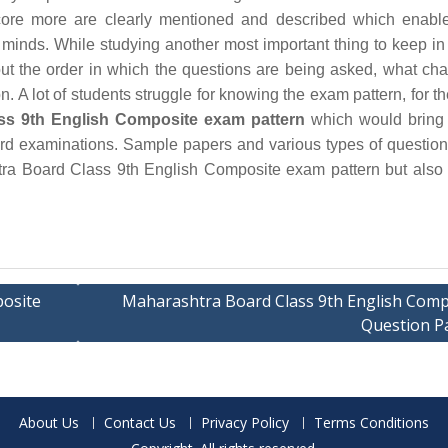
ore more are clearly mentioned and described which enable
 minds. While studying another most important thing to keep in
out the order in which the questions are being asked, what cha
. A lot of students struggle for knowing the exam pattern, for th
ss 9th English Composite exam pattern
which would bring 
board examinations. Sample papers and various types of questio
tra Board Class 9th English Composite exam pattern but also
posite
Maharashtra Board Class 9th English Comp
Question P
About Us
Contact Us
Privacy Policy
Terms Conditions