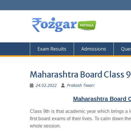
Skip
to
content
Exam Results
Admissions
Ques
Maharashtra Board Class 9
24.02.2022
Prakash Tiwari
Maharashtra Board C
Class 9th is that academic year which brings a l
first board exams of their lives. To calm down the
whole session.