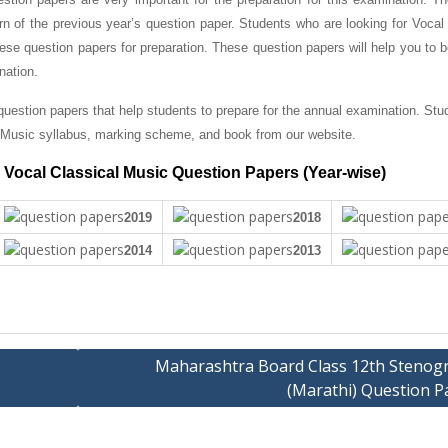
ern of the previous year’s question paper.
Students who are looking for Vocal 
se question papers for preparation. These question papers will help you to 
nation.
uestion papers that help students to prepare for the annual examination. Stu
Music syllabus, marking scheme, and book from our website.
Vocal Classical Music Question Papers (Year-wise)
2019
2018
2014
2013
Maharashtra Board Class 12th Stenog
(Marathi) Question P