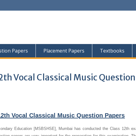
tion Papers
Placement Papers
Textbooks
2th Vocal Classical Music Question
2th Vocal Classical Music Question Papers
condary Education [MSBSHSE], Mumbai has conducted the Class 12th ex
stion papers are very important for the preparation for this examination. T