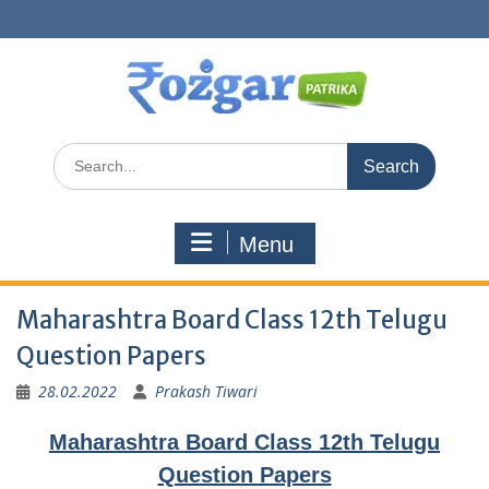
Skip
to
content
Search
for:
Menu
Maharashtra Board Class 12th Telugu
Question Papers
28.02.2022
Prakash Tiwari
Maharashtra Board Class 12th Telugu
Question Papers