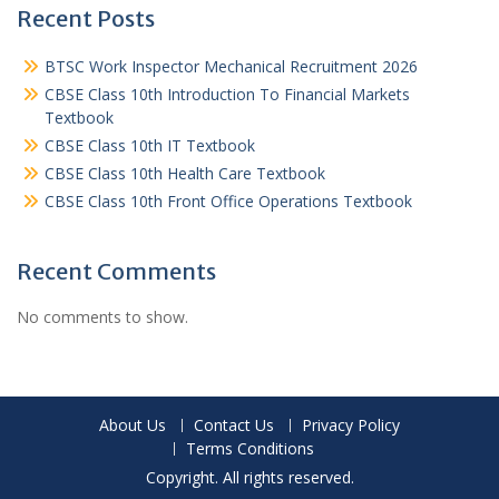
Recent Posts
BTSC Work Inspector Mechanical Recruitment 2026
CBSE Class 10th Introduction To Financial Markets
Textbook
CBSE Class 10th IT Textbook
CBSE Class 10th Health Care Textbook
CBSE Class 10th Front Office Operations Textbook
Recent Comments
No comments to show.
About Us
Contact Us
Privacy Policy
Terms Conditions
Copyright. All rights reserved.