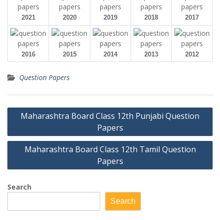
2021
2020
2019
2018
2017
2016
2015
2014
2013
2012
Question Papers
Post
Maharashtra Board Class 12th Punjabi Question
navigation
Papers
Maharashtra Board Class 12th Tamil Question
Papers
Search
Search