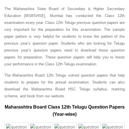
The Maharashtra State Board of Secondary & Higher Secondary
Education [MSBSHSE], Mumbai has conducted the Class 12th
examination every year. Class 12th Telugu previous question papers are
very important for the preparation for this examination. The sample
paper pattern is very helpful for students to know the pattern of the
previous year’s question paper.
Students who are looking for Telugu
previous year’s question papers need to download these question
papers for preparation. These question papers will help you to boost
your performance in the Class 12th Telugu examination.
The Maharashtra Board 12th Telugu solved question papers that help
students to prepare for the annual examination. Students can also
download the Maharashtra Board HSC Telugu syllabus, marking
scheme, and book from our website.
Maharashtra Board Class 12th Telugu Question Papers
(Year-wise)