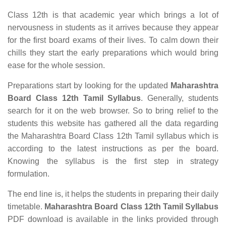
Class 12th is that academic year which brings a lot of
nervousness in students as it arrives because they appear
for the first board exams of their lives. To calm down their
chills they start the early preparations which would bring
ease for the whole session.
Preparations start by looking for the updated
Maharashtra
Board Class 12th Tamil Syllabus
. Generally, students
search for it on the web browser. So to bring relief to the
students this website has gathered all the data regarding
the Maharashtra Board Class 12th Tamil syllabus which is
according to the latest instructions as per the board.
Knowing the syllabus is the first step in strategy
formulation.
The end line is, it helps the students in preparing their daily
timetable.
Maharashtra Board Class 12th Tamil Syllabus
PDF download is available in the links provided through