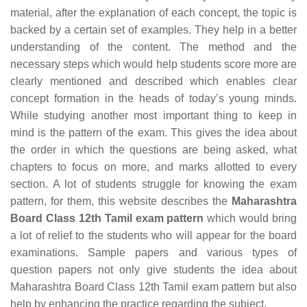
material, after the explanation of each concept, the topic is
backed by a certain set of examples. They help in a better
understanding of the content. The method and the
necessary steps which would help students score more are
clearly mentioned and described which enables clear
concept formation in the heads of today’s young minds.
While studying another most important thing to keep in
mind is the pattern of the exam. This gives the idea about
the order in which the questions are being asked, what
chapters to focus on more, and marks allotted to every
section. A lot of students struggle for knowing the exam
pattern, for them, this website describes the
Maharashtra
Board Class 12th Tamil exam pattern
which would bring
a lot of relief to the students who will appear for the board
examinations. Sample papers and various types of
question papers not only give students the idea about
Maharashtra Board Class 12th Tamil exam pattern but also
help by enhancing the practice regarding the subject.