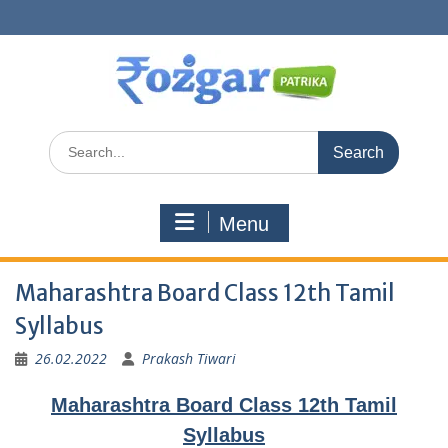
Skip
to
content
Search
for:
Menu
Maharashtra Board Class 12th Tamil
Syllabus
26.02.2022
Prakash Tiwari
Maharashtra Board Class 12th Tamil
Syllabus