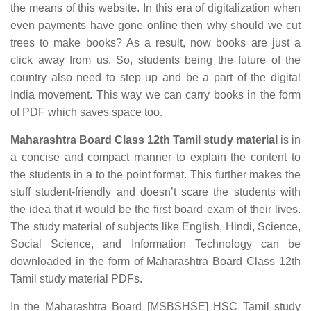
the means of this website. In this era of digitalization when
even payments have gone online then why should we cut
trees to make books? As a result, now books are just a
click away from us. So, students being the future of the
country also need to step up and be a part of the digital
India movement. This way we can carry books in the form
of PDF which saves space too.
Maharashtra Board Class 12th Tamil study material
is in
a concise and compact manner to explain the content to
the students in a to the point format. This further makes the
stuff student-friendly and doesn’t scare the students with
the idea that it would be the first board exam of their lives.
The study material of subjects like English, Hindi, Science,
Social Science, and Information Technology can be
downloaded in the form of Maharashtra Board Class 12th
Tamil study material PDFs.
In the Maharashtra Board [MSBSHSE] HSC Tamil study