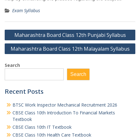
Exam Syllabus
Post
Maharashtra Board Class 12th Punjabi Syllabus
navigation
Maharashtra Board Class 12th Malayalam Syllabus
Search
Search
Recent Posts
BTSC Work Inspector Mechanical Recruitment 2026
CBSE Class 10th Introduction To Financial Markets
Textbook
CBSE Class 10th IT Textbook
CBSE Class 10th Health Care Textbook