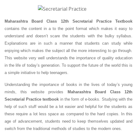
Maharashtra Board Class 12th Secretarial Practice Textbook
contains the content in a to the point format which makes it easy to
understand and doesn’t scare the students with the bulky syllabus.
Explanations are in such a manner that students can study while
enjoying which makes the subject all the more interesting to go through.
This website very well understands the importance of quality education
in the life of today’s generation. To support the future of the world this is
a simple initiative to help teenagers.
Understanding the importance of books in the lives of today’s young
minds, this website provides
Maharashtra Board Class 12th
Secretarial Practice textbook
in the form of e-books. Studying with the
help of such stuff would be a lot easier and helpful for the students as
these require a lot less space as compared to the hard copies. In this
age of advancement, students need to keep themselves updated and
switch from the traditional methods of studies to the modern ones.