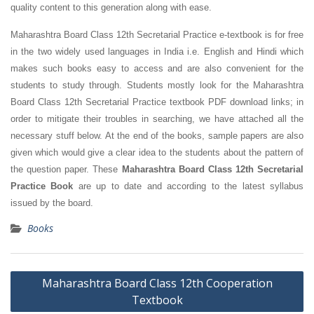
quality content to this generation along with ease.
Maharashtra Board Class 12th Secretarial Practice e-textbook is for free
in the two widely used languages in India i.e. English and Hindi which
makes such books easy to access and are also convenient for the
students to study through. Students mostly look for the Maharashtra
Board Class 12th Secretarial Practice textbook PDF download links; in
order to mitigate their troubles in searching, we have attached all the
necessary stuff below. At the end of the books, sample papers are also
given which would give a clear idea to the students about the pattern of
the question paper. These
Maharashtra Board Class 12th Secretarial
Practice Book
are up to date and according to the latest syllabus
issued by the board.
Books
Post
Maharashtra Board Class 12th Cooperation
navigation
Textbook