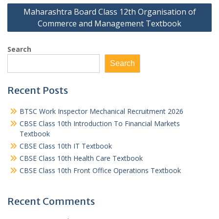
Maharashtra Board Class 12th Organisation of
Commerce and Management Textbook
Search
Search
Recent Posts
BTSC Work Inspector Mechanical Recruitment 2026
CBSE Class 10th Introduction To Financial Markets
Textbook
CBSE Class 10th IT Textbook
CBSE Class 10th Health Care Textbook
CBSE Class 10th Front Office Operations Textbook
Recent Comments