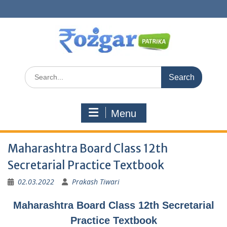
Skip
to
content
Search
for:
Menu
Maharashtra Board Class 12th
Secretarial Practice Textbook
02.03.2022
Prakash Tiwari
Maharashtra Board Class 12th Secretarial
Practice Textbook