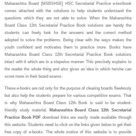
Maharashtra Board [MSBSHSE] HSC Secretarial Practice e-textbook
comes attached with the solutions to help students understand the
questions which they are not able to solve. When the Maharashtra
Board Class 12th Secretarial Practice Book solutions are handy the
students can freely look for the answers and the correct method
adopted to solve the problems. Being clear with the ways makes the
youth confident and motivates them to practice more. Books have
Maharashtra Board Class 12th Secretarial Practice Book solutions
intact with it which are in a stepwise manner. This precisely explains to
the reader the whole thing and also gives an idea in which he/she can
score more in their board exams.
These e-books are not only for the purpose of clearing boards flawlessly
but also help the students prepare for various competitive exams. That
is why Maharashtra Board Class 12th Book is said to be student-
friendly study material.
Maharashtra Board Class 12th Secretarial
Practice Book PDF
download links are easily made available through
this website. Students need to click on the links given below to get their
free copy of e-books. The whole motive of this website is to provide