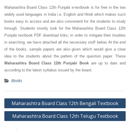
Maharashtra Board Class 12th Punjabi e-textbook is for free in the two
widely used languages in India i.e. English and Hindi which makes such
books easy to access and are also convenient for the students to study
through. Students mostly look for the Maharashtra Board Class 12th
Punjabi textbook PDF download links; in order to mitigate their troubles
in searching, we have attached all the necessary stuff below. At the end
of the books, sample papers are also given which would give a clear
idea to the students about the pattern of the question paper. These
Maharashtra Board Class 12th Punjabi Book
are up to date and
according to the latest syllabus issued by the board.
Books
Post
Maharashtra Board Class 12th Bengali Textbook
navigation
Maharashtra Board Class 12th Telugu Textbook