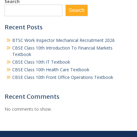
Search
Search
Recent Posts
BTSC Work Inspector Mechanical Recruitment 2026
CBSE Class 10th Introduction To Financial Markets
Textbook
CBSE Class 10th IT Textbook
CBSE Class 10th Health Care Textbook
CBSE Class 10th Front Office Operations Textbook
Recent Comments
No comments to show.