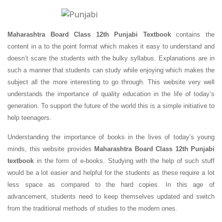
Maharashtra Board Class 12th Punjabi Textbook
contains the
content in a to the point format which makes it easy to understand and
doesn’t scare the students with the bulky syllabus. Explanations are in
such a manner that students can study while enjoying which makes the
subject all the more interesting to go through. This website very well
understands the importance of quality education in the life of today’s
generation. To support the future of the world this is a simple initiative to
help teenagers.
Understanding the importance of books in the lives of today’s young
minds, this website provides
Maharashtra Board Class 12th Punjabi
textbook
in the form of e-books. Studying with the help of such stuff
would be a lot easier and helpful for the students as these require a lot
less space as compared to the hard copies. In this age of
advancement, students need to keep themselves updated and switch
from the traditional methods of studies to the modern ones.