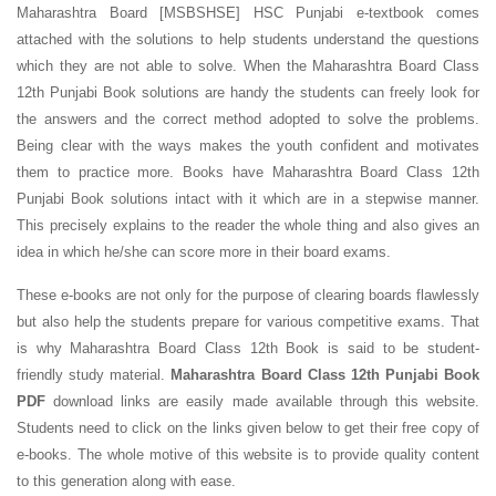
Maharashtra Board [MSBSHSE] HSC Punjabi e-textbook comes
attached with the solutions to help students understand the questions
which they are not able to solve. When the Maharashtra Board Class
12th Punjabi Book solutions are handy the students can freely look for
the answers and the correct method adopted to solve the problems.
Being clear with the ways makes the youth confident and motivates
them to practice more. Books have Maharashtra Board Class 12th
Punjabi Book solutions intact with it which are in a stepwise manner.
This precisely explains to the reader the whole thing and also gives an
idea in which he/she can score more in their board exams.
These e-books are not only for the purpose of clearing boards flawlessly
but also help the students prepare for various competitive exams. That
is why Maharashtra Board Class 12th Book is said to be student-
friendly study material.
Maharashtra Board Class 12th Punjabi Book
PDF
download links are easily made available through this website.
Students need to click on the links given below to get their free copy of
e-books. The whole motive of this website is to provide quality content
to this generation along with ease.