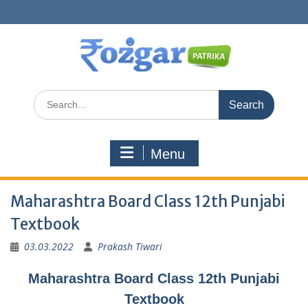
Skip
to
content
Search
for:
Menu
Maharashtra Board Class 12th Punjabi
Textbook
03.03.2022
Prakash Tiwari
Maharashtra Board Class 12th Punjabi
Textbook