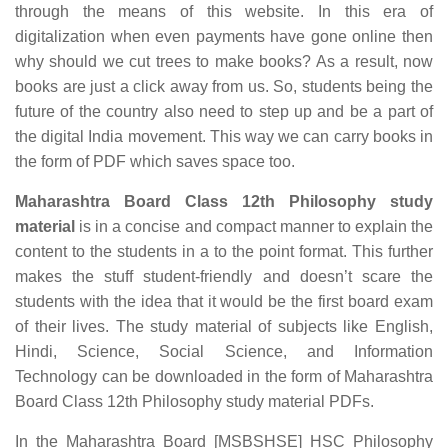
through the means of this website. In this era of
digitalization when even payments have gone online then
why should we cut trees to make books? As a result, now
books are just a click away from us. So, students being the
future of the country also need to step up and be a part of
the digital India movement. This way we can carry books in
the form of PDF which saves space too.
Maharashtra Board Class 12th Philosophy study
material
is in a concise and compact manner to explain the
content to the students in a to the point format. This further
makes the stuff student-friendly and doesn’t scare the
students with the idea that it would be the first board exam
of their lives. The study material of subjects like English,
Hindi, Science, Social Science, and Information
Technology can be downloaded in the form of Maharashtra
Board Class 12th Philosophy study material PDFs.
In the Maharashtra Board [MSBSHSE] HSC Philosophy