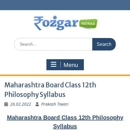
Skip
to
content
Search
for:
Menu
Maharashtra Board Class 12th
Philosophy Syllabus
26.02.2022
Prakash Tiwari
Maharashtra Board Class 12th Philosophy
Syllabus