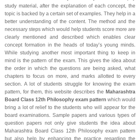
study material, after the explanation of each concept, the
topic is backed by a certain set of examples. They help in a
better understanding of the content. The method and the
necessary steps which would help students score more are
clearly mentioned and described which enables clear
concept formation in the heads of today’s young minds.
While studying another most important thing to keep in
mind is the pattern of the exam. This gives the idea about
the order in which the questions are being asked, what
chapters to focus on more, and marks allotted to every
section. A lot of students struggle for knowing the exam
pattern, for them, this website describes the
Maharashtra
Board Class 12th Philosophy exam pattern
which would
bring a lot of relief to the students who will appear for the
board examinations. Sample papers and various types of
question papers not only give students the idea about
Maharashtra Board Class 12th Philosophy exam pattern
but also help by enhancing the practice regarding the