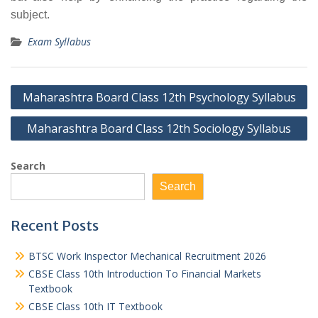
subject.
Exam Syllabus
Post
Maharashtra Board Class 12th Psychology Syllabus
navigation
Maharashtra Board Class 12th Sociology Syllabus
Search
Search
Recent Posts
BTSC Work Inspector Mechanical Recruitment 2026
CBSE Class 10th Introduction To Financial Markets
Textbook
CBSE Class 10th IT Textbook