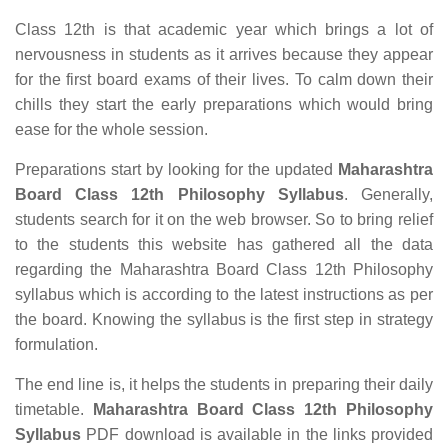
Class 12th is that academic year which brings a lot of
nervousness in students as it arrives because they appear
for the first board exams of their lives. To calm down their
chills they start the early preparations which would bring
ease for the whole session.
Preparations start by looking for the updated
Maharashtra
Board Class 12th Philosophy Syllabus
. Generally,
students search for it on the web browser. So to bring relief
to the students this website has gathered all the data
regarding the Maharashtra Board Class 12th Philosophy
syllabus which is according to the latest instructions as per
the board. Knowing the syllabus is the first step in strategy
formulation.
The end line is, it helps the students in preparing their daily
timetable.
Maharashtra Board Class 12th Philosophy
Syllabus
PDF download is available in the links provided