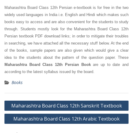
Maharashtra Board Class 12th Persian e-textbook is for free in the two
widely used languages in India i.e. English and Hindi which makes such
books easy to access and are also convenient for the students to study
through. Students mostly look for the Maharashtra Board Class 12th
Persian textbook PDF download links; in order to mitigate their troubles
in searching, we have attached all the necessary stuff below. At the end
of the books, sample papers are also given which would give a clear
idea to the students about the pattern of the question paper. These
Maharashtra Board Class 12th Persian Book
are up to date and
according to the latest syllabus issued by the board.
Books
Post
Maharashtra Board Class 12th Sanskrit Textbook
navigation
Maharashtra Board Class 12th Arabic Textbook