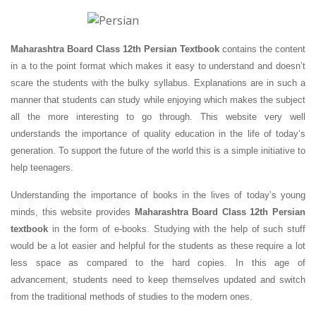
Maharashtra Board Class 12th Persian Textbook
contains the content
in a to the point format which makes it easy to understand and doesn’t
scare the students with the bulky syllabus. Explanations are in such a
manner that students can study while enjoying which makes the subject
all the more interesting to go through. This website very well
understands the importance of quality education in the life of today’s
generation. To support the future of the world this is a simple initiative to
help teenagers.
Understanding the importance of books in the lives of today’s young
minds, this website provides
Maharashtra Board Class 12th Persian
textbook
in the form of e-books. Studying with the help of such stuff
would be a lot easier and helpful for the students as these require a lot
less space as compared to the hard copies. In this age of
advancement, students need to keep themselves updated and switch
from the traditional methods of studies to the modern ones.