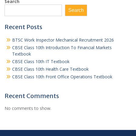
Search
Search
Recent Posts
BTSC Work Inspector Mechanical Recruitment 2026
CBSE Class 10th Introduction To Financial Markets
Textbook
CBSE Class 10th IT Textbook
CBSE Class 10th Health Care Textbook
CBSE Class 10th Front Office Operations Textbook
Recent Comments
No comments to show.