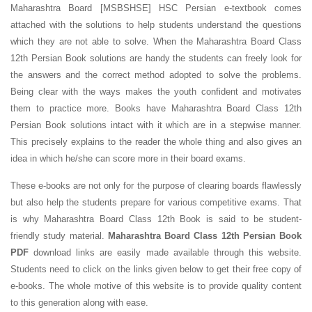
Maharashtra Board [MSBSHSE] HSC Persian e-textbook comes
attached with the solutions to help students understand the questions
which they are not able to solve. When the Maharashtra Board Class
12th Persian Book solutions are handy the students can freely look for
the answers and the correct method adopted to solve the problems.
Being clear with the ways makes the youth confident and motivates
them to practice more. Books have Maharashtra Board Class 12th
Persian Book solutions intact with it which are in a stepwise manner.
This precisely explains to the reader the whole thing and also gives an
idea in which he/she can score more in their board exams.
These e-books are not only for the purpose of clearing boards flawlessly
but also help the students prepare for various competitive exams. That
is why Maharashtra Board Class 12th Book is said to be student-
friendly study material.
Maharashtra Board Class 12th Persian Book
PDF
download links are easily made available through this website.
Students need to click on the links given below to get their free copy of
e-books. The whole motive of this website is to provide quality content
to this generation along with ease.