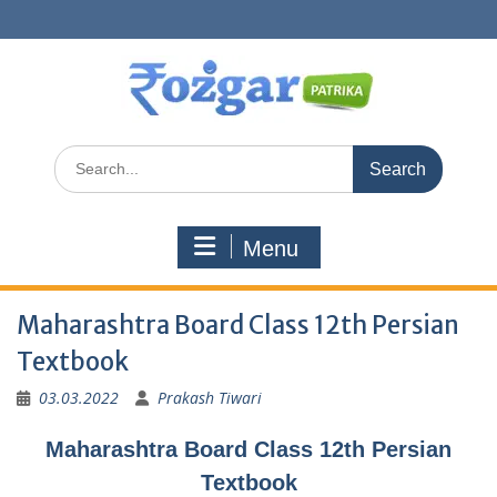
Skip
to
content
Search
for:
Menu
Maharashtra Board Class 12th Persian
Textbook
03.03.2022
Prakash Tiwari
Maharashtra Board Class 12th Persian
Textbook