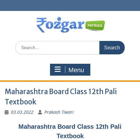
Skip
to
content
Search
for:
Menu
Maharashtra Board Class 12th Pali
Textbook
03.03.2022
Prakash Tiwari
Maharashtra Board Class 12th Pali
Textbook