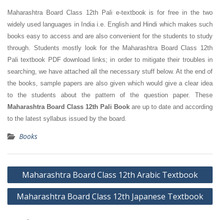
Maharashtra Board Class 12th Pali e-textbook is for free in the two
widely used languages in India i.e. English and Hindi which makes such
books easy to access and are also convenient for the students to study
through. Students mostly look for the Maharashtra Board Class 12th
Pali textbook PDF download links; in order to mitigate their troubles in
searching, we have attached all the necessary stuff below. At the end of
the books, sample papers are also given which would give a clear idea
to the students about the pattern of the question paper. These
Maharashtra Board Class 12th Pali Book
are up to date and according
to the latest syllabus issued by the board.
Books
Post
Maharashtra Board Class 12th Arabic Textbook
navigation
Maharashtra Board Class 12th Japanese Textbook