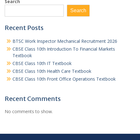
Search
Search
Recent Posts
BTSC Work Inspector Mechanical Recruitment 2026
CBSE Class 10th Introduction To Financial Markets
Textbook
CBSE Class 10th IT Textbook
CBSE Class 10th Health Care Textbook
CBSE Class 10th Front Office Operations Textbook
Recent Comments
No comments to show.