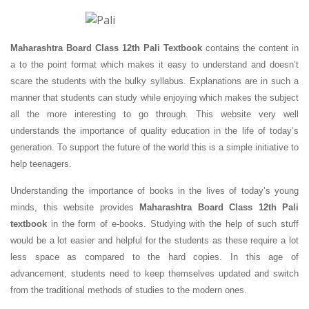
Maharashtra Board Class 12th Pali Textbook
contains the content in
a to the point format which makes it easy to understand and doesn’t
scare the students with the bulky syllabus. Explanations are in such a
manner that students can study while enjoying which makes the subject
all the more interesting to go through. This website very well
understands the importance of quality education in the life of today’s
generation. To support the future of the world this is a simple initiative to
help teenagers.
Understanding the importance of books in the lives of today’s young
minds, this website provides
Maharashtra Board Class 12th Pali
textbook
in the form of e-books. Studying with the help of such stuff
would be a lot easier and helpful for the students as these require a lot
less space as compared to the hard copies. In this age of
advancement, students need to keep themselves updated and switch
from the traditional methods of studies to the modern ones.