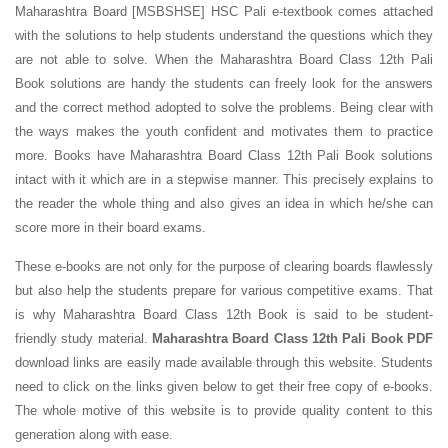
Maharashtra Board [MSBSHSE] HSC Pali e-textbook comes attached
with the solutions to help students understand the questions which they
are not able to solve. When the Maharashtra Board Class 12th Pali
Book solutions are handy the students can freely look for the answers
and the correct method adopted to solve the problems. Being clear with
the ways makes the youth confident and motivates them to practice
more. Books have Maharashtra Board Class 12th Pali Book solutions
intact with it which are in a stepwise manner. This precisely explains to
the reader the whole thing and also gives an idea in which he/she can
score more in their board exams.
These e-books are not only for the purpose of clearing boards flawlessly
but also help the students prepare for various competitive exams. That
is why Maharashtra Board Class 12th Book is said to be student-
friendly study material.
Maharashtra Board Class 12th Pali Book PDF
download links are easily made available through this website. Students
need to click on the links given below to get their free copy of e-books.
The whole motive of this website is to provide quality content to this
generation along with ease.