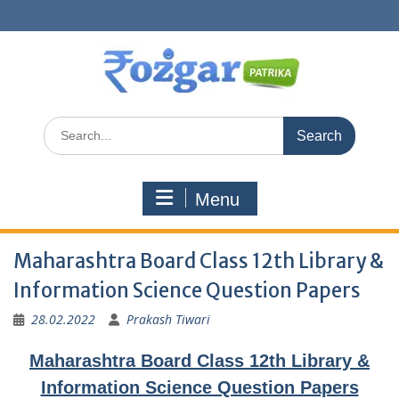
Skip
to
content
Search
for:
Menu
Maharashtra Board Class 12th Library &
Information Science Question Papers
28.02.2022
Prakash Tiwari
Maharashtra Board Class 12th Library &
Information Science Question Papers