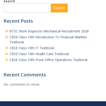
Search
Search
Recent Posts
BTSC Work Inspector Mechanical Recruitment 2026
CBSE Class 10th Introduction To Financial Markets
Textbook
CBSE Class 10th IT Textbook
CBSE Class 10th Health Care Textbook
CBSE Class 10th Front Office Operations Textbook
Recent Comments
No comments to show.