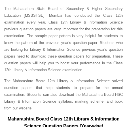
The Maharashtra State Board of Secondary & Higher Secondary
Education [MSBSHSE], Mumbai has conducted the Class 12th
examination every year. Class 12th Library & Information Science
previous question papers are very important for the preparation for this
examination. The sample paper pattern is very helpful for students to
know the pattern of the previous year’s question paper.
Students who
are looking for Library & Information Science previous year’s question
papers need to download these question papers for preparation. These
question papers will help you to boost your performance in the Class
12th Library & Information Science examination.
The Maharashtra Board 12th Library & Information Science solved
question papers that help students to prepare for the annual
examination. Students can also download the Maharashtra Board HSC
Library & Information Science syllabus, marking scheme, and book
from our website.
Maharashtra Board Class 12th Library & Information
Science Question Papers (Year-wise)