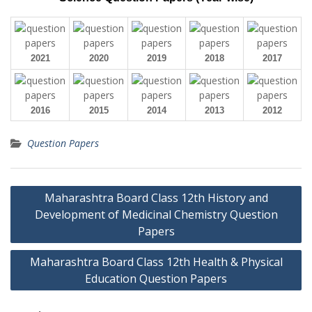
2021
2020
2019
2018
2017
2016
2015
2014
2013
2012
Question Papers
Post
Maharashtra Board Class 12th History and
navigation
Development of Medicinal Chemistry Question
Papers
Maharashtra Board Class 12th Health & Physical
Education Question Papers