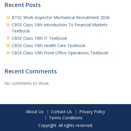
Recent Posts
BTSC Work Inspector Mechanical Recruitment 2026
CBSE Class 10th Introduction To Financial Markets
Textbook
CBSE Class 10th IT Textbook
CBSE Class 10th Health Care Textbook
CBSE Class 10th Front Office Operations Textbook
Recent Comments
No comments to show.
About Us
Contact Us
Privacy Policy
Terms Conditions
Copyright. All rights reserved.