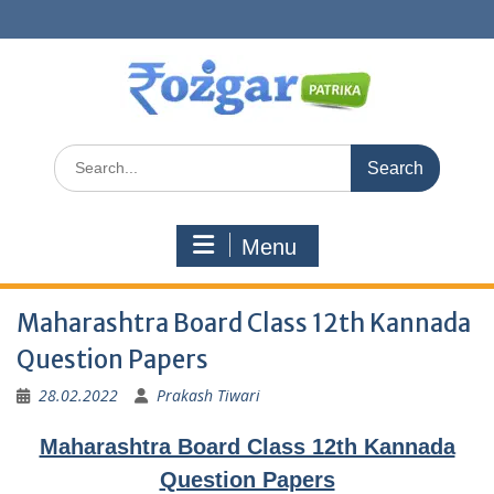
Skip
to
content
Search
for:
Menu
Maharashtra Board Class 12th Kannada
Question Papers
28.02.2022
Prakash Tiwari
Maharashtra Board Class 12th Kannada
Question Papers