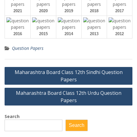
2021
2020
2019
2018
2017
2016
2015
2014
2013
2012
Question Papers
Post
Maharashtra Board Class 12th Sindhi Question
navigation
Papers
Maharashtra Board Class 12th Urdu Question
Papers
Search
Search