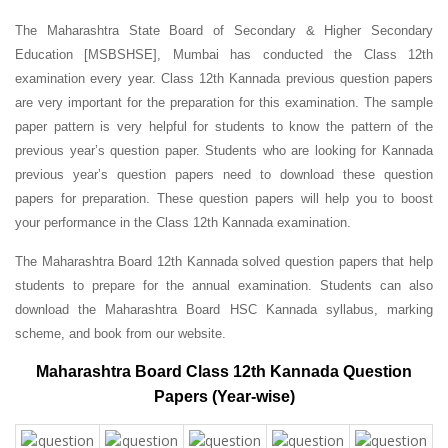
The Maharashtra State Board of Secondary & Higher Secondary
Education [MSBSHSE], Mumbai has conducted the Class 12th
examination every year. Class 12th Kannada previous question papers
are very important for the preparation for this examination. The sample
paper pattern is very helpful for students to know the pattern of the
previous year’s question paper.
Students who are looking for Kannada
previous year’s question papers need to download these question
papers for preparation. These question papers will help you to boost
your performance in the Class 12th Kannada examination.
The Maharashtra Board 12th Kannada solved question papers that help
students to prepare for the annual examination. Students can also
download the Maharashtra Board HSC Kannada syllabus, marking
scheme, and book from our website.
Maharashtra Board Class 12th Kannada Question
Papers (Year-wise)