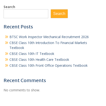
Search
Search
Recent Posts
BTSC Work Inspector Mechanical Recruitment 2026
CBSE Class 10th Introduction To Financial Markets
Textbook
CBSE Class 10th IT Textbook
CBSE Class 10th Health Care Textbook
CBSE Class 10th Front Office Operations Textbook
Recent Comments
No comments to show.