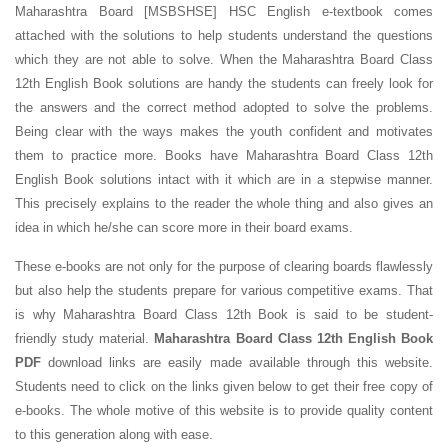
Maharashtra Board [MSBSHSE] HSC English e-textbook comes
attached with the solutions to help students understand the questions
which they are not able to solve. When the Maharashtra Board Class
12th English Book solutions are handy the students can freely look for
the answers and the correct method adopted to solve the problems.
Being clear with the ways makes the youth confident and motivates
them to practice more. Books have Maharashtra Board Class 12th
English Book solutions intact with it which are in a stepwise manner.
This precisely explains to the reader the whole thing and also gives an
idea in which he/she can score more in their board exams.
These e-books are not only for the purpose of clearing boards flawlessly
but also help the students prepare for various competitive exams. That
is why Maharashtra Board Class 12th Book is said to be student-
friendly study material.
Maharashtra Board Class 12th English Book
PDF
download links are easily made available through this website.
Students need to click on the links given below to get their free copy of
e-books. The whole motive of this website is to provide quality content
to this generation along with ease.