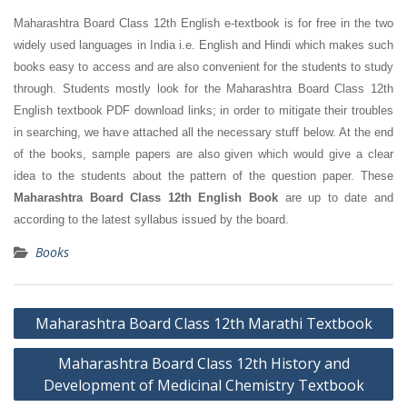
Maharashtra Board Class 12th English e-textbook is for free in the two
widely used languages in India i.e. English and Hindi which makes such
books easy to access and are also convenient for the students to study
through. Students mostly look for the Maharashtra Board Class 12th
English textbook PDF download links; in order to mitigate their troubles
in searching, we have attached all the necessary stuff below. At the end
of the books, sample papers are also given which would give a clear
idea to the students about the pattern of the question paper. These
Maharashtra Board Class 12th English Book
are up to date and
according to the latest syllabus issued by the board.
Books
Post
Maharashtra Board Class 12th Marathi Textbook
navigation
Maharashtra Board Class 12th History and
Development of Medicinal Chemistry Textbook