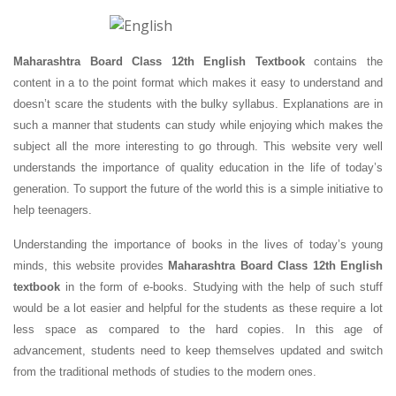
Maharashtra Board Class 12th English Textbook
contains the
content in a to the point format which makes it easy to understand and
doesn’t scare the students with the bulky syllabus. Explanations are in
such a manner that students can study while enjoying which makes the
subject all the more interesting to go through. This website very well
understands the importance of quality education in the life of today’s
generation. To support the future of the world this is a simple initiative to
help teenagers.
Understanding the importance of books in the lives of today’s young
minds, this website provides
Maharashtra Board Class 12th English
textbook
in the form of e-books. Studying with the help of such stuff
would be a lot easier and helpful for the students as these require a lot
less space as compared to the hard copies. In this age of
advancement, students need to keep themselves updated and switch
from the traditional methods of studies to the modern ones.