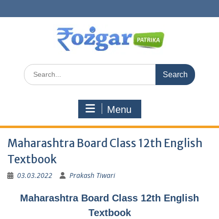
Skip
to
content
Search
for:
Menu
Maharashtra Board Class 12th English
Textbook
03.03.2022
Prakash Tiwari
Maharashtra Board Class 12th English
Textbook