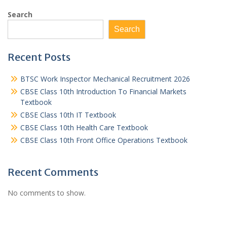
Search
Search
Recent Posts
BTSC Work Inspector Mechanical Recruitment 2026
CBSE Class 10th Introduction To Financial Markets
Textbook
CBSE Class 10th IT Textbook
CBSE Class 10th Health Care Textbook
CBSE Class 10th Front Office Operations Textbook
Recent Comments
No comments to show.