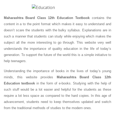
Maharashtra Board Class 12th Education Textbook
contains the
content in a to the point format which makes it easy to understand and
doesn’t scare the students with the bulky syllabus. Explanations are in
such a manner that students can study while enjoying which makes the
subject all the more interesting to go through. This website very well
understands the importance of quality education in the life of today’s
generation. To support the future of the world this is a simple initiative to
help teenagers.
Understanding the importance of books in the lives of today’s young
minds, this website provides
Maharashtra Board Class 12th
Education textbook
in the form of e-books. Studying with the help of
such stuff would be a lot easier and helpful for the students as these
require a lot less space as compared to the hard copies. In this age of
advancement, students need to keep themselves updated and switch
from the traditional methods of studies to the modern ones.