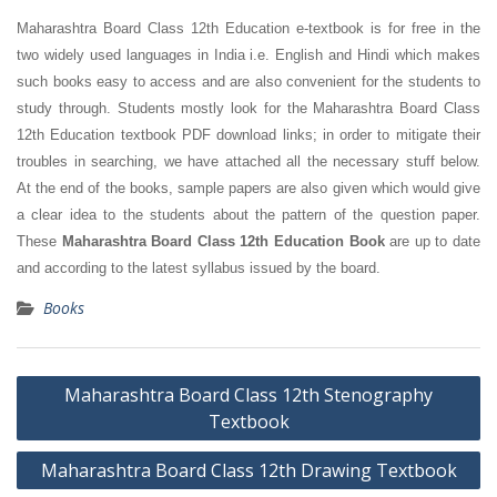
Maharashtra Board Class 12th Education e-textbook is for free in the
two widely used languages in India i.e. English and Hindi which makes
such books easy to access and are also convenient for the students to
study through. Students mostly look for the Maharashtra Board Class
12th Education textbook PDF download links; in order to mitigate their
troubles in searching, we have attached all the necessary stuff below.
At the end of the books, sample papers are also given which would give
a clear idea to the students about the pattern of the question paper.
These
Maharashtra Board Class 12th Education Book
are up to date
and according to the latest syllabus issued by the board.
Books
Post
Maharashtra Board Class 12th Stenography
navigation
Textbook
Maharashtra Board Class 12th Drawing Textbook