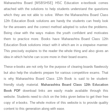
Maharashtra Board [MSBSHSE] HSC Education e-textbook comes
attached with the solutions to help students understand the questions
which they are not able to solve. When the Maharashtra Board Class
12th Education Book solutions are handy the students can freely look
for the answers and the correct method adopted to solve the problems.
Being clear with the ways makes the youth confident and motivates
them to practice more. Books have Maharashtra Board Class 12th
Education Book solutions intact with it which are in a stepwise manner.
This precisely explains to the reader the whole thing and also gives an
idea in which he/she can score more in their board exams.
These e-books are not only for the purpose of clearing boards flawlessly
but also help the students prepare for various competitive exams. That
is why Maharashtra Board Class 12th Book is said to be student-
friendly study material.
Maharashtra Board Class 12th Education
Book PDF
download links are easily made available through this
website. Students need to click on the links given below to get their free
copy of e-books. The whole motive of this website is to provide quality
content to this generation along with ease.