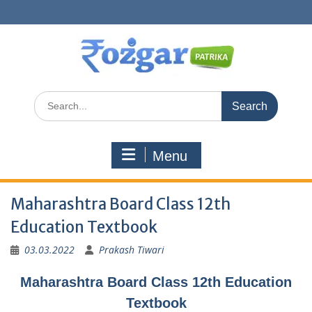
Skip
to
content
Search
for:
Menu
Maharashtra Board Class 12th
Education Textbook
03.03.2022
Prakash Tiwari
Maharashtra Board Class 12th Education
Textbook