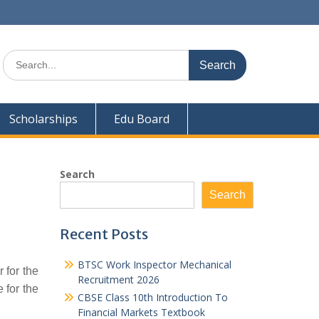
Search
for:
Scholarships
Edu Board
Search
Search
Recent Posts
BTSC Work Inspector Mechanical
 for the
Recruitment 2026
 for the
CBSE Class 10th Introduction To
Financial Markets Textbook