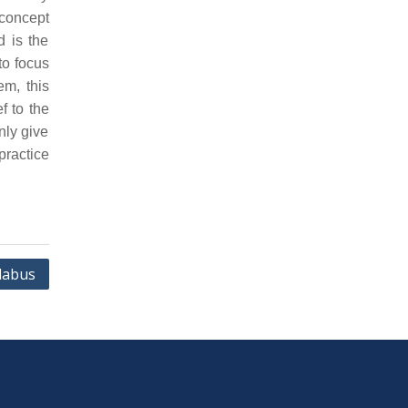
concept
d is the
to focus
em, this
f to the
nly give
practice
labus