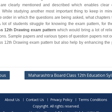
are clearly mentioned and described which enables clear 
 While studying another most important thing to keep in min
he order in which the questions are being asked, what chapters 
 lot of students struggle for knowing the exam pattern, for th
s 12th Drawing exam pattern
which would bring a lot of relie
ions. Sample papers and various types of question papers not o
s 12th Drawing exam pattern but also help by enhancing the 
abus
Maharashtra Board Class 12th Education Syl
About Us
Contact Us
Privacy Policy
Terms Conditions
Copyright. All rights reserved.