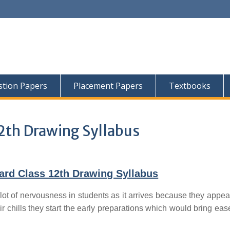
tion Papers
Placement Papers
Textbooks
2th Drawing Syllabus
ard Class 12th Drawing Syllabus
lot of nervousness in students as it arrives because they appear
ir chills they start the early preparations which would bring ease