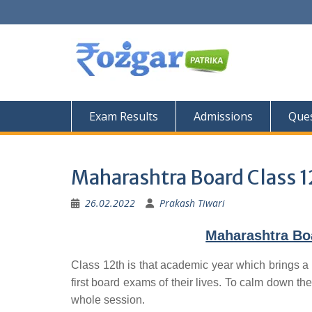
Skip
to
content
Exam Results
Admissions
Ques
Maharashtra Board Class 1
26.02.2022
Prakash Tiwari
Maharashtra Bo
Class 12th is that academic year which brings a 
first board exams of their lives. To calm down the
whole session.