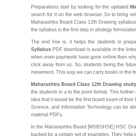
Preparations start by looking for the updated
Ma
search for it on the web browser. So to bring rel
Maharashtra Board Class 12th Drawing syllabus w
the syllabus is the first step in strategy formulatio
The end line is, it helps the students in prepa
Syllabus
PDF download is available in the links p
when even payments have gone online then why s
click away from us. So, students being the futur
movement. This way we can carry books in the f
Maharashtra Board Class 12th Drawing study
the students in a to the point format. This furthe
idea that it would be the first board exam of their
Science, and Information Technology can be do
material PDFs.
In the Maharashtra Board [MSBSHSE] HSC Drawing
backed by a certain set of examples. They help 