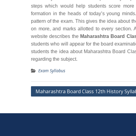
steps which would help students score more 
formation in the heads of today’s young minds.
pattern of the exam. This gives the idea about t
on more, and marks allotted to every section. A
website describes the
Maharashtra Board Clas
students who will appear for the board examinat
students the idea about Maharashtra Board Clas
regarding the subject.
Exam Syllabus
Post
Maharashtra Board Class 12th History Syll
navigation