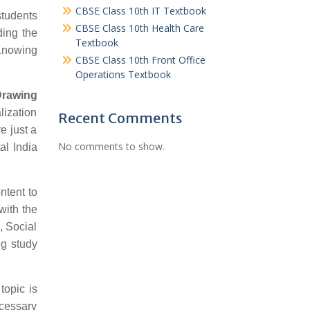
CBSE Class 10th IT Textbook
students
CBSE Class 10th Health Care
ding the
Textbook
 Knowing
CBSE Class 10th Front Office
Operations Textbook
Drawing
lization
Recent Comments
e just a
No comments to show.
al India
ntent to
with the
, Social
ng study
topic is
ecessary