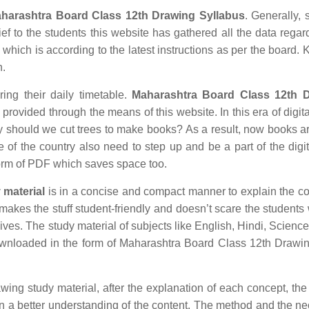
harashtra Board Class 12th Drawing Syllabus
. Generally, 
ief to the students this website has gathered all the data regar
hich is according to the latest instructions as per the board.
n.
ring their daily timetable.
Maharashtra Board Class 12th 
rovided through the means of this website. In this era of digita
hould we cut trees to make books? As a result, now books ar
e of the country also need to step up and be a part of the digit
orm of PDF which saves space too.
 material
is in a concise and compact manner to explain the co
r makes the stuff student-friendly and doesn’t scare the students 
 lives. The study material of subjects like English, Hindi, Science
wnloaded in the form of Maharashtra Board Class 12th Drawi
 study material, after the explanation of each concept, the 
in a better understanding of the content. The method and the n