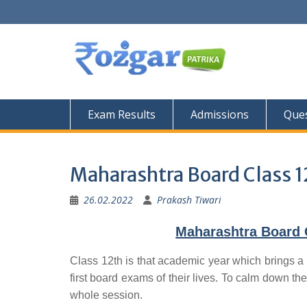
Skip
to
content
Exam Results
Admissions
Ques
Maharashtra Board Class 1
26.02.2022
Prakash Tiwari
Maharashtra Board 
Class 12th is that academic year which brings a 
first board exams of their lives. To calm down the
whole session.