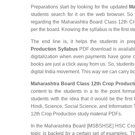
Preparations start by looking for the updated
Ma
students search for it on the web browser. So t
regarding the Maharashtra Board Class 12th Crop
per the board. Knowing the syllabus is the first st
The end line is, it helps the students in prep
Production Syllabus
PDF download is available 
digitalization when even payments have gone o
books are just a click away from us. So, students 
digital India movement. This way we can carry b
Maharashtra Board Class 12th Crop Producti
content to the students in a to the point forma
students with the idea that it would be the first
Hindi, Science, Social Science, and Informatio
12th Crop Production study material PDFs.
In the Maharashtra Board [MSBSHSE] HSC Crop Pr
topic is backed by a certain set of examples. T