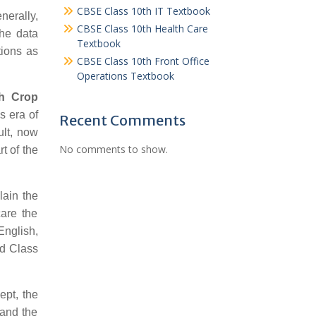
CBSE Class 10th IT Textbook
nerally,
CBSE Class 10th Health Care
the data
Textbook
tions as
CBSE Class 10th Front Office
Operations Textbook
th Crop
s era of
Recent Comments
ult, now
No comments to show.
t of the
lain the
care the
English,
rd Class
ept, the
 and the