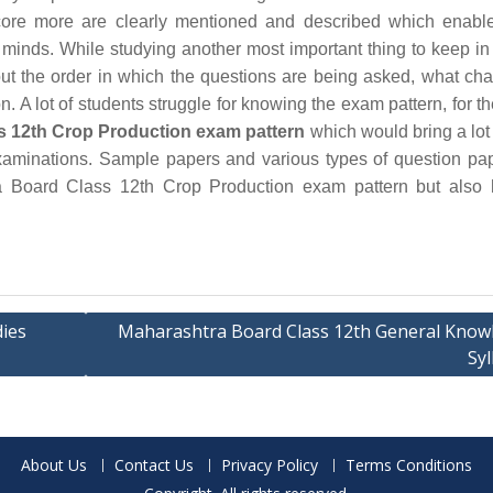
ore more are clearly mentioned and described which enable
 minds. While studying another most important thing to keep in
out the order in which the questions are being asked, what cha
. A lot of students struggle for knowing the exam pattern, for th
s 12th Crop Production exam pattern
which would bring a lot o
examinations. Sample papers and various types of question pa
a Board Class 12th Crop Production exam pattern but also 
ies
Maharashtra Board Class 12th General Know
Syl
About Us
Contact Us
Privacy Policy
Terms Conditions