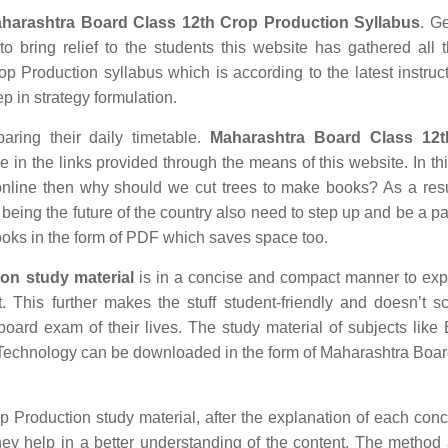
harashtra Board Class 12th Crop Production Syllabus
. Ge
o bring relief to the students this website has gathered all 
 Production syllabus which is according to the latest instruc
ep in strategy formulation.
aring their daily timetable.
Maharashtra Board Class 12
in the links provided through the means of this website. In thi
nline then why should we cut trees to make books? As a res
being the future of the country also need to step up and be a par
ooks in the form of PDF which saves space too.
on study material
is in a concise and compact manner to exp
t. This further makes the stuff student-friendly and doesn’t s
 board exam of their lives. The study material of subjects like 
n Technology can be downloaded in the form of Maharashtra Boa
oduction study material, after the explanation of each conc
hey help in a better understanding of the content. The method