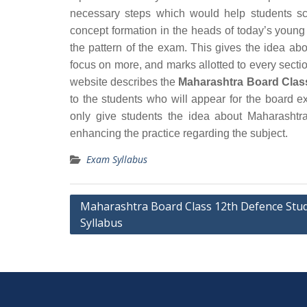
necessary steps which would help students sc
concept formation in the heads of today’s young
the pattern of the exam. This gives the idea ab
focus on more, and marks allotted to every section
website describes the
Maharashtra Board Clas
to the students who will appear for the board 
only give students the idea about Maharashtr
enhancing the practice regarding the subject.
Exam Syllabus
Post
Maharashtra Board Class 12th Defence Stud
Syllabus
navigation