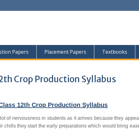
tion Papers
Placement Papers
Textbooks
2th Crop Production Syllabus
Class 12th Crop Production Syllabus
lot of nervousness in students as it arrives because they appear
ir chills they start the early preparations which would bring ease