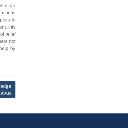
s clear
 mind is
pters to
em, this
f relief
pers not
help by
ledge
labus