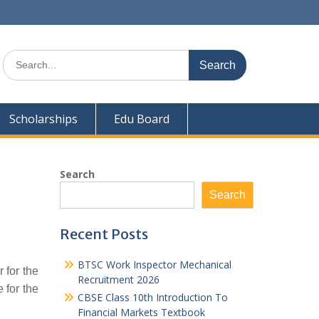
Search
for:
Scholarships
Edu Board
Search
Search
Recent Posts
BTSC Work Inspector Mechanical
 for the
Recruitment 2026
 for the
CBSE Class 10th Introduction To
Financial Markets Textbook