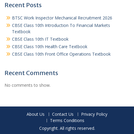
Recent Posts
BTSC Work Inspector Mechanical Recruitment 2026
CBSE Class 10th Introduction To Financial Markets
Textbook
CBSE Class 10th IT Textbook
CBSE Class 10th Health Care Textbook
CBSE Class 10th Front Office Operations Textbook
Recent Comments
No comments to show.
About Us
Contact Us
Privacy Policy
Terms Conditions
Copyright. All rights reserved.