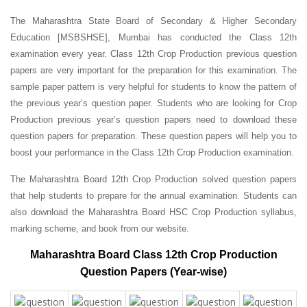
The Maharashtra State Board of Secondary & Higher Secondary
Education [MSBSHSE], Mumbai has conducted the Class 12th
examination every year. Class 12th Crop Production previous question
papers are very important for the preparation for this examination. The
sample paper pattern is very helpful for students to know the pattern of
the previous year’s question paper.
Students who are looking for Crop
Production previous year’s question papers need to download these
question papers for preparation. These question papers will help you to
boost your performance in the Class 12th Crop Production examination.
The Maharashtra Board 12th Crop Production solved question papers
that help students to prepare for the annual examination. Students can
also download the Maharashtra Board HSC Crop Production syllabus,
marking scheme, and book from our website.
Maharashtra Board Class 12th Crop Production
Question Papers (Year-wise)