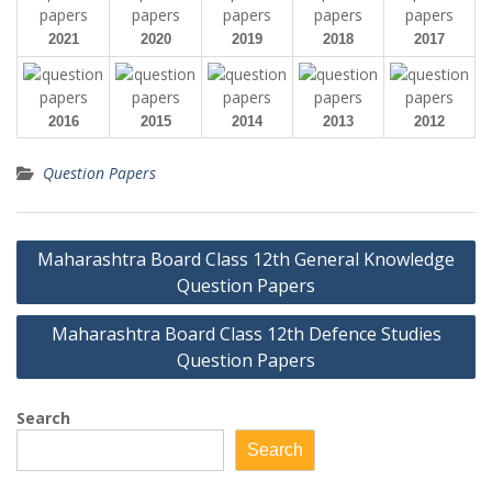
2021
2020
2019
2018
2017
2016
2015
2014
2013
2012
Question Papers
Post
Maharashtra Board Class 12th General Knowledge
navigation
Question Papers
Maharashtra Board Class 12th Defence Studies
Question Papers
Search
Search