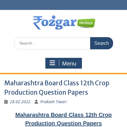
Skip
to
content
Search
for:
Menu
Maharashtra Board Class 12th Crop
Production Question Papers
28.02.2022
Prakash Tiwari
Maharashtra Board Class 12th Crop
Production Question Papers