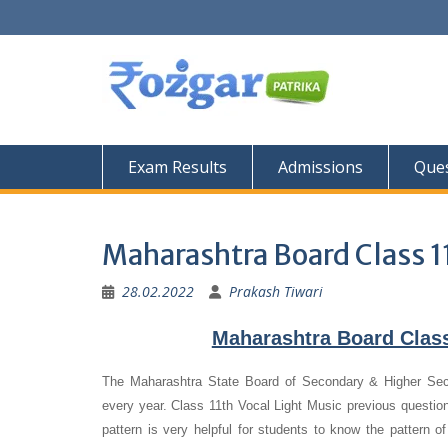
Skip
to
content
Exam Results
Admissions
Ques
Maharashtra Board Class 1
28.02.2022
Prakash Tiwari
Maharashtra Board Class
The Maharashtra State Board of Secondary & Higher Se
every year. Class 11th Vocal Light Music previous question
pattern is very helpful for students to know the pattern o