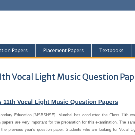
tion Papers
Placement Papers
Textbooks
1th Vocal Light Music Question Pap
 11th Vocal Light Music Question Papers
condary Education [MSBSHSE], Mumbai has conducted the Class 11th ex
 papers are very important for the preparation for this examination. The sa
f the previous year’s question paper.
Students who are looking for Vocal Li