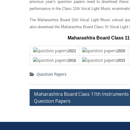
previous year’s question papers need to download these 
performance in the Class 11th Vocal Light Music examinati
The Maharashtra Board 11th Vocal Light Music solved ques
also download the Maharashtra Board Class XI Vocal Light
Maharashtra Board Class 11t
2021
2020
2016
2015
Question Papers
Post
Maharashtra Board Class 11th Instruments
Question Papers
navigation