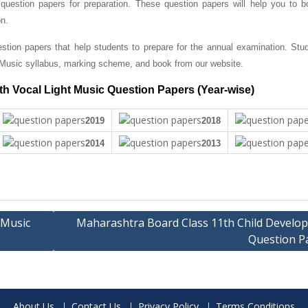
question papers for preparation. These question papers will help you to b
on.
tion papers that help students to prepare for the annual examination. Stu
 Music syllabus, marking scheme, and book from our website.
h Vocal Light Music Question Papers (Year-wise)
2019
2018
2014
2013
 Music
Maharashtra Board Class 11th Child Develo
Question P
About Us
Contact Us
Privacy Policy
Terms Conditions