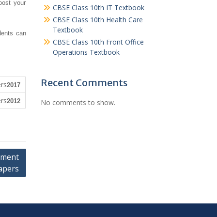
oost your
CBSE Class 10th IT Textbook
CBSE Class 10th Health Care
Textbook
dents can
CBSE Class 10th Front Office
Operations Textbook
Recent Comments
2017
2012
No comments to show.
pment
apers