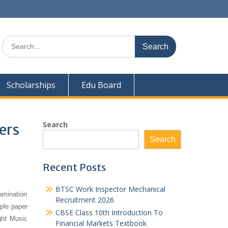
Search
for:
Scholarships
Edu Board
Search
ers
Search
Recent Posts
BTSC Work Inspector Mechanical
amination
Recruitment 2026
mple paper
CBSE Class 10th Introduction To
ght Music
Financial Markets Textbook