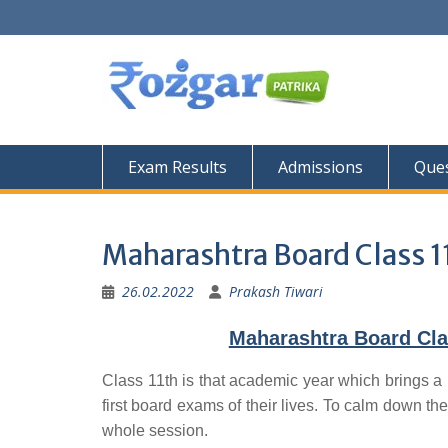
Skip
to
content
Exam Results
Admissions
Ques
Maharashtra Board Class 1
26.02.2022
Prakash Tiwari
Maharashtra Board Cla
Class 11th is that academic year which brings a 
first board exams of their lives. To calm down the
whole session.