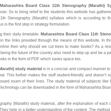
Maharashtra Board Class 11th Stenography (Marathi) Sy
ser. So to bring relief to the students this website has gathered
th Stenography (Marathi) syllabus which is according to th
 is the first step in strategy formulation.
g their daily timetable.
Maharashtra Board Class 11th Sten
 the links provided through the means of this website. In thi
nline then why should we cut trees to make books? As a res
being the future of the country also need to step up and be a par
ooks in the form of PDF which saves space too.
arathi) study material
is in a concise and compact manner to
mat. This further makes the stuff student-friendly and doesn’t s
 board exam of their lives. The study material of subjects like 
n Technology can be downloaded in the form of Maharashtra Boa
phy (Marathi) study material, after the explanation of each 
. They help in a better understanding of the content. The method