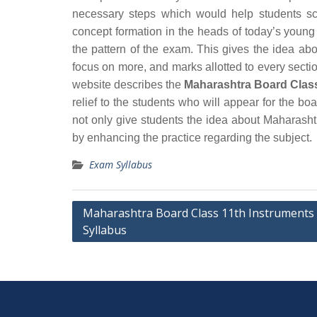
necessary steps which would help students sc
concept formation in the heads of today’s young
the pattern of the exam. This gives the idea ab
focus on more, and marks allotted to every section
website describes the
Maharashtra Board Class
relief to the students who will appear for the 
not only give students the idea about Maharash
by enhancing the practice regarding the subject.
Exam Syllabus
Post
Maharashtra Board Class 11th Instruments
Syllabus
navigation