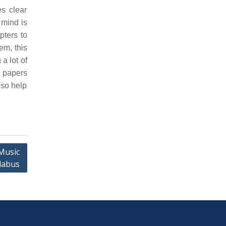
s clear
 mind is
pters to
em, this
a lot of
n papers
lso help
Music
labus