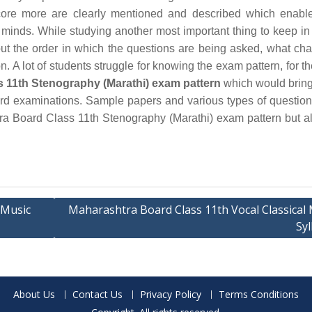
ore more are clearly mentioned and described which enable
 minds. While studying another most important thing to keep in
out the order in which the questions are being asked, what cha
. A lot of students struggle for knowing the exam pattern, for th
 11th Stenography (Marathi) exam pattern
which would bring 
board examinations. Sample papers and various types of questio
tra Board Class 11th Stenography (Marathi) exam pattern but a
 Music
Maharashtra Board Class 11th Vocal Classical 
Syl
About Us
Contact Us
Privacy Policy
Terms Conditions