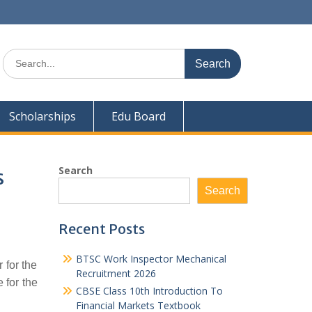
Search
for:
Scholarships
Edu Board
Search
s
Search
Recent Posts
BTSC Work Inspector Mechanical
 for the
Recruitment 2026
 for the
CBSE Class 10th Introduction To
Financial Markets Textbook