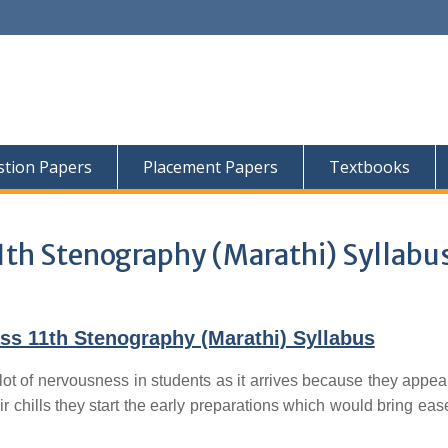
tion Papers
Placement Papers
Textbooks
1th Stenography (Marathi) Syllabu
ss 11th Stenography (Marathi) Syllabus
lot of nervousness in students as it arrives because they appear
ir chills they start the early preparations which would bring ease