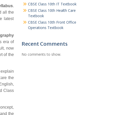
CBSE Class 10th IT Textbook
llabus
.
CBSE Class 10th Health Care
 all the
Textbook
e latest
CBSE Class 10th Front Office
Operations Textbook
ography
s era of
Recent Comments
ult, now
No comments to show.
t of the
 explain
care the
English,
rd Class
concept,
 and the