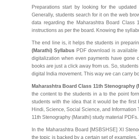
Preparations start by looking for the updated
Generally, students search for it on the web brow
data regarding the Maharashtra Board Class 11
instructions as per the board. Knowing the syllabus
The end line is, it helps the students in preparin
(Marathi) Syllabus
PDF download is available in
digitalization when even payments have gone o
books are just a click away from us. So, students 
digital India movement. This way we can carry b
Maharashtra Board Class 11th Stenography (M
the content to the students in a to the point for
students with the idea that it would be the first
Hindi, Science, Social Science, and Informatio
11th Stenography (Marathi) study material PDFs.
In the Maharashtra Board [MSBSHSE] XI Stenogra
the topic is backed by a certain set of examples