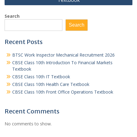
Textbook
Search
Search
Recent Posts
BTSC Work Inspector Mechanical Recruitment 2026
CBSE Class 10th Introduction To Financial Markets
Textbook
CBSE Class 10th IT Textbook
CBSE Class 10th Health Care Textbook
CBSE Class 10th Front Office Operations Textbook
Recent Comments
No comments to show.