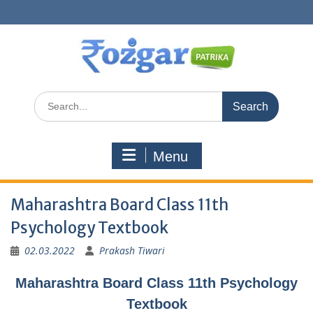
Skip
to
content
Search
for:
Menu
Maharashtra Board Class 11th
Psychology Textbook
02.03.2022
Prakash Tiwari
Maharashtra Board Class 11th Psychology
Textbook