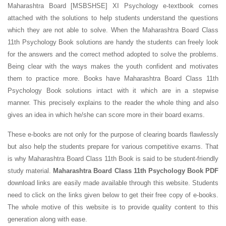
Maharashtra Board [MSBSHSE] XI Psychology e-textbook comes
attached with the solutions to help students understand the questions
which they are not able to solve. When the Maharashtra Board Class
11th Psychology Book solutions are handy the students can freely look
for the answers and the correct method adopted to solve the problems.
Being clear with the ways makes the youth confident and motivates
them to practice more. Books have Maharashtra Board Class 11th
Psychology Book solutions intact with it which are in a stepwise
manner. This precisely explains to the reader the whole thing and also
gives an idea in which he/she can score more in their board exams.
These e-books are not only for the purpose of clearing boards flawlessly
but also help the students prepare for various competitive exams. That
is why Maharashtra Board Class 11th Book is said to be student-friendly
study material.
Maharashtra Board Class 11th Psychology Book PDF
download links are easily made available through this website. Students
need to click on the links given below to get their free copy of e-books.
The whole motive of this website is to provide quality content to this
generation along with ease.