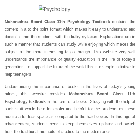
Maharashtra Board Class 11th Psychology Textbook
contains the
content in a to the point format which makes it easy to understand and
doesn’t scare the students with the bulky syllabus. Explanations are in
such a manner that students can study while enjoying which makes the
subject all the more interesting to go through. This website very well
understands the importance of quality education in the life of today’s
generation. To support the future of the world this is a simple initiative to
help teenagers.
Understanding the importance of books in the lives of today’s young
minds, this website provides
Maharashtra Board Class 11th
Psychology textbook
in the form of e-books. Studying with the help of
such stuff would be a lot easier and helpful for the students as these
require a lot less space as compared to the hard copies. In this age of
advancement, students need to keep themselves updated and switch
from the traditional methods of studies to the modern ones.