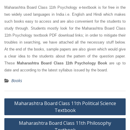
Maharashtra Board Class 11th Psychology e-textbook is for free in the
two widely used languages in India i.e. English and Hindi which makes
such books easy to access and are also convenient for the students to
study through. Students mostly look for the Maharashtra Board Class
11th Psychology textbook PDF download links; in order to mitigate their
troubles in searching, we have attached all the necessary stuff below.
At the end of the books, sample papers are also given which would give
a clear idea to the students about the pattern of the question paper.
These
Maharashtra Board Class 11th Psychology Book
are up to
date and according to the latest syllabus issued by the board.
Books
Post
Maharashtra Board Class 11th Political Science
navigation
Textbook
Maharashtra Board Class 11th Philosophy