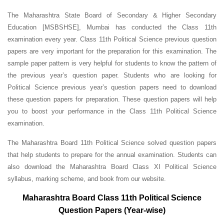
The Maharashtra State Board of Secondary & Higher Secondary
Education [MSBSHSE], Mumbai has conducted the Class 11th
examination every year. Class 11th Political Science previous question
papers are very important for the preparation for this examination. The
sample paper pattern is very helpful for students to know the pattern of
the previous year’s question paper.
Students who are looking for
Political Science previous year’s question papers need to download
these question papers for preparation. These question papers will help
you to boost your performance in the Class 11th Political Science
examination.
The Maharashtra Board 11th Political Science solved question papers
that help students to prepare for the annual examination. Students can
also download the Maharashtra Board Class XI Political Science
syllabus, marking scheme, and book from our website.
Maharashtra Board Class 11th Political Science
Question Papers (Year-wise)