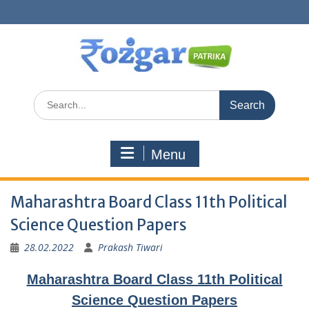
Skip
to
content
Search
for:
Menu
Maharashtra Board Class 11th Political
Science Question Papers
28.02.2022
Prakash Tiwari
Maharashtra Board Class 11th Political
Science Question Papers