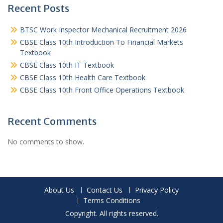
Recent Posts
BTSC Work Inspector Mechanical Recruitment 2026
CBSE Class 10th Introduction To Financial Markets
Textbook
CBSE Class 10th IT Textbook
CBSE Class 10th Health Care Textbook
CBSE Class 10th Front Office Operations Textbook
Recent Comments
No comments to show.
About Us
Contact Us
Privacy Policy
Terms Conditions
Copyright. All rights reserved.