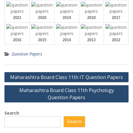
2021
2020
2019
2018
2017
2016
2015
2014
2013
2012
Question Papers
Post
Maharashtra Board Class 11th IT Question Papers
navigation
Maharashtra Board Class 11th Psychology
Question Papers
Search
Search