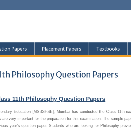
tion Papers
Placement Papers
Textbooks
1th Philosophy Question Papers
lass 11th Philosophy Question Papers
condary Education [MSBSHSE], Mumbai has conducted the Class 11th ex
 are very important for the preparation for this examination. The sample pap
evious year’s question paper.
Students who are looking for Philosophy previo