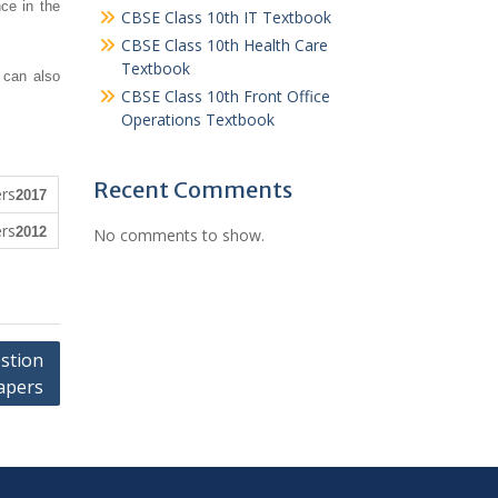
ce in the
CBSE Class 10th IT Textbook
CBSE Class 10th Health Care
Textbook
 can also
CBSE Class 10th Front Office
Operations Textbook
Recent Comments
2017
2012
No comments to show.
stion
apers