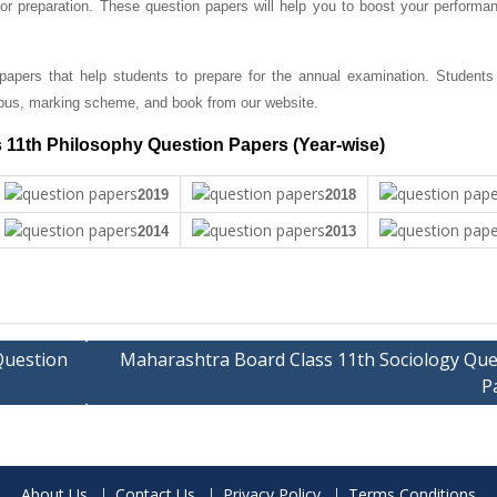
r preparation. These question papers will help you to boost your performan
apers that help students to prepare for the annual examination. Students
bus, marking scheme, and book from our website.
 11th Philosophy Question Papers (Year-wise)
2019
2018
2014
2013
Question
Maharashtra Board Class 11th Sociology Que
P
About Us
Contact Us
Privacy Policy
Terms Conditions