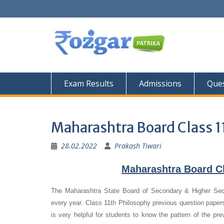
Skip
to
content
Exam Results
Admissions
Ques
Maharashtra Board Class 1
28.02.2022
Prakash Tiwari
Maharashtra Board C
The Maharashtra State Board of Secondary & Higher Se
every year. Class 11th Philosophy previous question papers
is very helpful for students to know the pattern of the pr