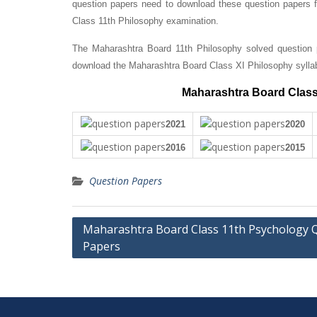
question papers need to download these question papers fo
Class 11th Philosophy examination.
The Maharashtra Board 11th Philosophy solved question p
download the Maharashtra Board Class XI Philosophy sylla
Maharashtra Board Class
2021
2020
2016
2015
Question Papers
Post
Maharashtra Board Class 11th Psychology 
Papers
navigation