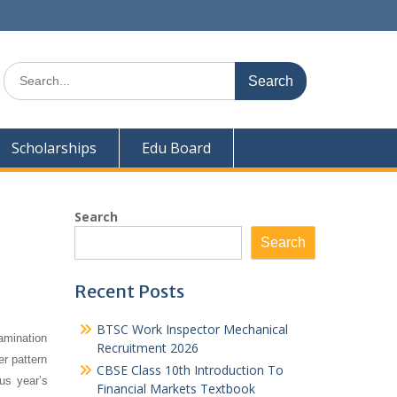
Search
for:
Scholarships
Edu Board
Search
Search
Recent Posts
BTSC Work Inspector Mechanical
amination
Recruitment 2026
er pattern
CBSE Class 10th Introduction To
us year’s
Financial Markets Textbook