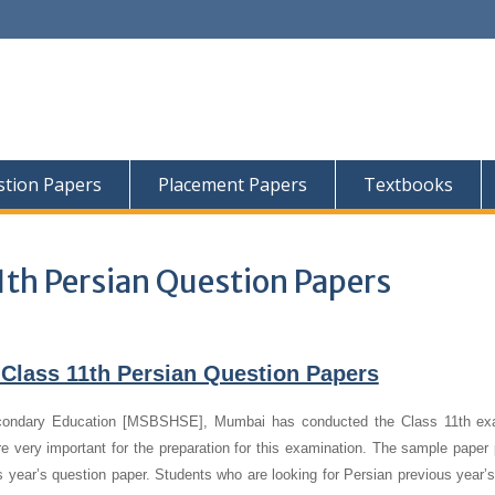
tion Papers
Placement Papers
Textbooks
1th Persian Question Papers
Class 11th Persian Question Papers
condary Education [MSBSHSE], Mumbai has conducted the Class 11th ex
e very important for the preparation for this examination. The sample paper 
us year’s question paper.
Students who are looking for Persian previous year’