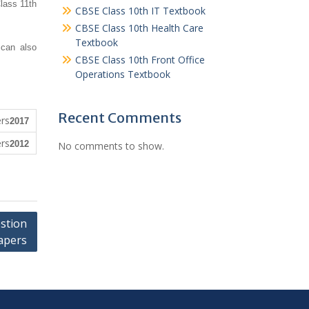
lass 11th
CBSE Class 10th IT Textbook
CBSE Class 10th Health Care
Textbook
 can also
CBSE Class 10th Front Office
Operations Textbook
Recent Comments
2017
2012
No comments to show.
stion
apers