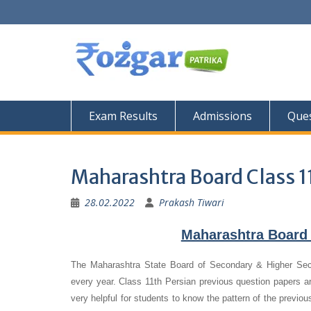
Skip
to
content
Exam Results
Admissions
Ques
Maharashtra Board Class 1
28.02.2022
Prakash Tiwari
Maharashtra Board 
The Maharashtra State Board of Secondary & Higher Se
every year. Class 11th Persian previous question papers ar
very helpful for students to know the pattern of the previo