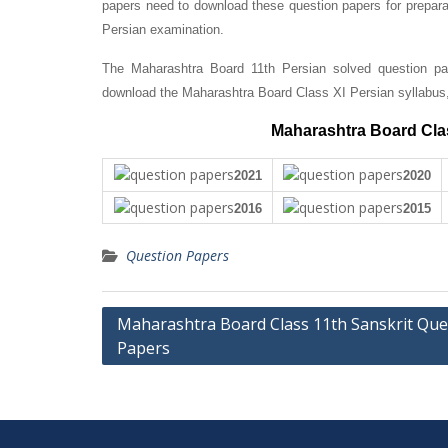
papers need to download these question papers for prepara
Persian examination.
The Maharashtra Board 11th Persian solved question pap
download the Maharashtra Board Class XI Persian syllabus
Maharashtra Board Clas
2021
2020
2016
2015
Question Papers
Post
Maharashtra Board Class 11th Sanskrit Que
Papers
navigation