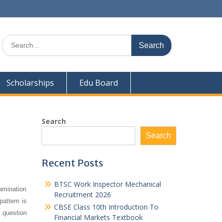
Search
for:
Scholarships
Edu Board
Search
Search
Recent Posts
BTSC Work Inspector Mechanical
amination
Recruitment 2026
pattern is
CBSE Class 10th Introduction To
s question
Financial Markets Textbook