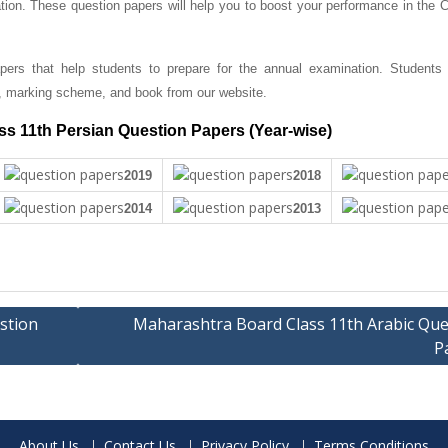
tion. These question papers will help you to boost your performance in the C
ers that help students to prepare for the annual examination. Students
, marking scheme, and book from our website.
s 11th Persian Question Papers (Year-wise)
2019
2018
2014
2013
stion
Maharashtra Board Class 11th Arabic Que
P
About Us
Contact Us
Privacy Policy
Terms Conditions