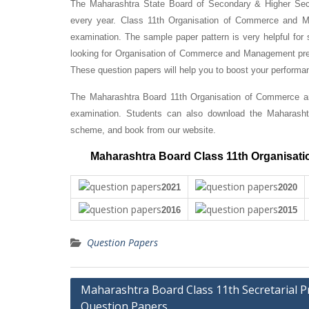
The Maharashtra State Board of Secondary & Higher Se
every year. Class 11th Organisation of Commerce and Man
examination. The sample paper pattern is very helpful for 
looking for Organisation of Commerce and Management prev
These question papers will help you to boost your perfor
The Maharashtra Board 11th Organisation of Commerce an
examination. Students can also download the Maharash
scheme, and book from our website.
Maharashtra Board Class 11th Organisat
2021
2020
2016
2015
Question Papers
Post
Maharashtra Board Class 11th Secretarial Pr
Question Papers
navigation