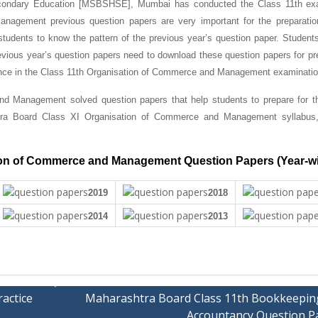
condary Education [MSBSHSE], Mumbai has conducted the Class 11th ex
agement previous question papers are very important for the preparation
students to know the pattern of the previous year’s question paper.
Student
ious year’s question papers need to download these question papers for pre
mance in the Class 11th Organisation of Commerce and Management examinatio
d Management solved question papers that help students to prepare for t
tra Board Class XI Organisation of Commerce and Management syllabus
ion of Commerce and Management Question Papers (Year-w
2019
2018
2014
2013
actice
Maharashtra Board Class 11th Bookkeepin
Accountancy Question P