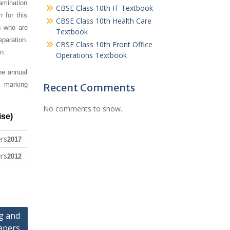
amination
CBSE Class 10th IT Textbook
 for this
CBSE Class 10th Health Care
s who are
Textbook
paration.
CBSE Class 10th Front Office
n.
Operations Textbook
he annual
, marking
Recent Comments
No comments to show.
ise)
2017
2012
g and
apers