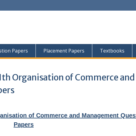
tion Papers
Placement Papers
Textbooks
11th Organisation of Commerce and
pers
ganisation of Commerce and Management Ques
Papers