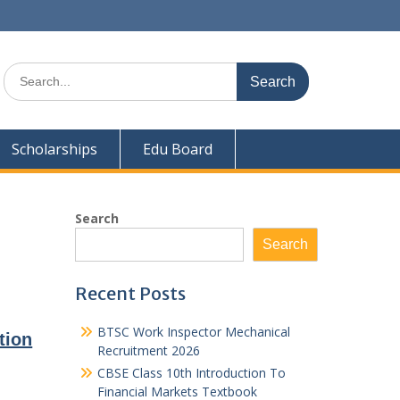
Search
for:
Scholarships
Edu Board
Search
Search
Recent Posts
BTSC Work Inspector Mechanical
tion
Recruitment 2026
CBSE Class 10th Introduction To
Financial Markets Textbook