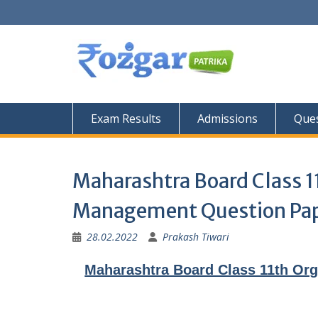
Skip
to
content
Exam Results
Admissions
Ques
Maharashtra Board Class 
Management Question Pa
28.02.2022
Prakash Tiwari
Maharashtra Board Class 11th Or