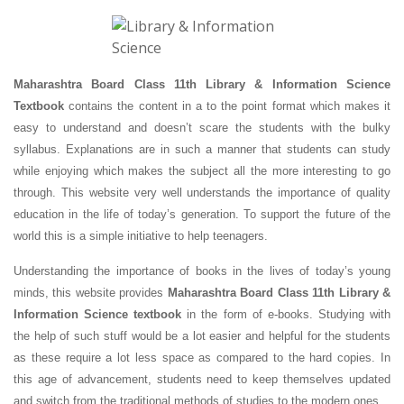
Maharashtra Board Class 11th Library & Information Science
Textbook
contains the content in a to the point format which makes it
easy to understand and doesn’t scare the students with the bulky
syllabus. Explanations are in such a manner that students can study
while enjoying which makes the subject all the more interesting to go
through. This website very well understands the importance of quality
education in the life of today’s generation. To support the future of the
world this is a simple initiative to help teenagers.
Understanding the importance of books in the lives of today’s young
minds, this website provides
Maharashtra Board Class 11th Library &
Information Science textbook
in the form of e-books. Studying with
the help of such stuff would be a lot easier and helpful for the students
as these require a lot less space as compared to the hard copies. In
this age of advancement, students need to keep themselves updated
and switch from the traditional methods of studies to the modern ones.