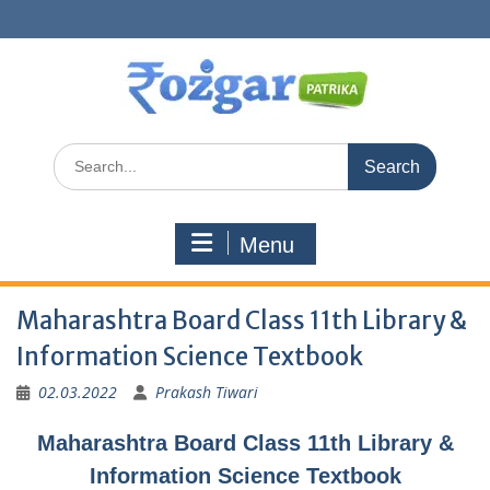
Skip
to
content
Search
for:
Menu
Maharashtra Board Class 11th Library &
Information Science Textbook
02.03.2022
Prakash Tiwari
Maharashtra Board Class 11th Library &
Information Science Textbook