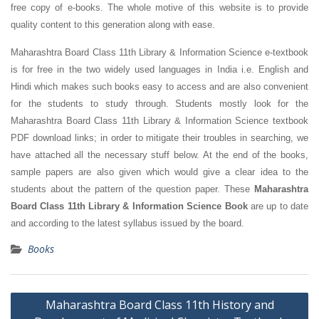
free copy of e-books. The whole motive of this website is to provide
quality content to this generation along with ease.
Maharashtra Board Class 11th Library & Information Science e-textbook
is for free in the two widely used languages in India i.e. English and
Hindi which makes such books easy to access and are also convenient
for the students to study through. Students mostly look for the
Maharashtra Board Class 11th Library & Information Science textbook
PDF download links; in order to mitigate their troubles in searching, we
have attached all the necessary stuff below. At the end of the books,
sample papers are also given which would give a clear idea to the
students about the pattern of the question paper. These
Maharashtra
Board Class 11th Library & Information Science Book
are up to date
and according to the latest syllabus issued by the board.
Books
Post
Maharashtra Board Class 11th History and
navigation