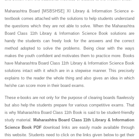
Maharashtra Board [MSBSHSE] XI Library & Information Science e-
textbook comes attached with the solutions to help students understand
the questions which they are not able to solve. When the Maharashtra
Board Class 11th Library & Information Science Book solutions are
handy the students can freely look for the answers and the correct
method adopted to solve the problems. Being clear with the ways
makes the youth confident and motivates them to practice more. Books
have Maharashtra Board Class 11th Library & Information Science Book
solutions intact with it which are in a stepwise manner. This precisely
explains to the reader the whole thing and also gives an idea in which
he/she can score more in their board exams.
These e-books are not only for the purpose of clearing boards flawlessly
but also help the students prepare for various competitive exams. That
is why Maharashtra Board Class 11th Book is said to be student-friendly
study material.
Maharashtra Board Class 11th Library & Information
Science Book PDF
download links are easily made available through
this website. Students need to click on the links given below to get their