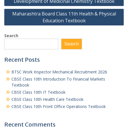
Development of Medicinal Chemistry Textbook
Maharashtra Board Class 11th Health & Physical
Education Textbook
Search
Search
Recent Posts
BTSC Work Inspector Mechanical Recruitment 2026
CBSE Class 10th Introduction To Financial Markets
Textbook
CBSE Class 10th IT Textbook
CBSE Class 10th Health Care Textbook
CBSE Class 10th Front Office Operations Textbook
Recent Comments